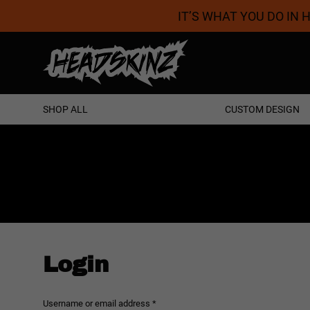
IT’S WHAT YOU DO IN
Proudly Australian
SHOP ALL
CUSTOM DESIGN
Login
Required
Username or email address
*