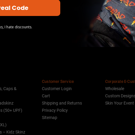
eal Code
our newsletter for latest offers and discounts
s, I hate discounts.
Customer Service
Corporate & Cu
s, Caps &
Customer Login
Wholesale
Cart
Custom Design
adskinz
Shipping and Returns
Skin Your Event
ds (50+ UPF)
Privacy Policy
Sitemap
(XL)
s – Kidz Skinz