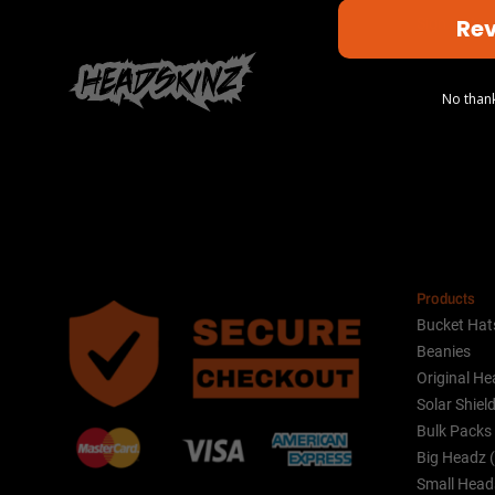
Rev
Sign up to 
No thank
Alternative:
Products
Bucket Hat
Beanies
Original He
Solar Shiel
Bulk Packs
Big Headz 
Small Head