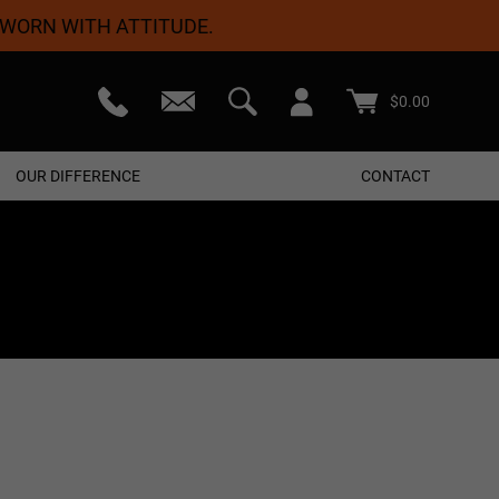
 WORN WITH ATTITUDE.
teed
Free Shipping On Orders $50+
$
0.00
OUR DIFFERENCE
CONTACT