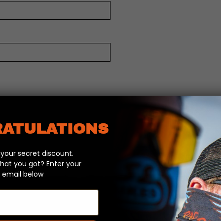
ATULATIONS
our secret discount.
hat you got? Enter your
 email below