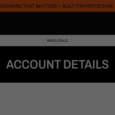
 HEADSKINZ THAT MATTERS — BUILT FOR PROTECTION,
Coolest Designs
Satisfaction Guaran
WHOLESALE
ACCOUNT DETAILS