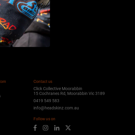
stom
Contact us
Click Collective Moorabbin
15 Cochranes Rd, Moorabbin Vic 3189
s
0419 549 583
info@headskinz.com.au
Follow us on