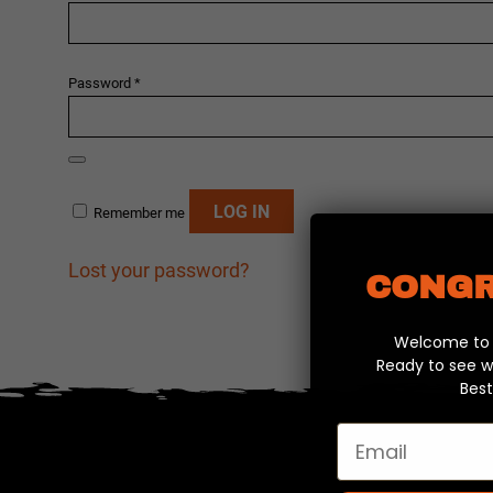
Required
Password
*
Alternative:
LOG IN
Remember me
Lost your password?
CONGR
Welcome to y
Ready to see w
Best
Email