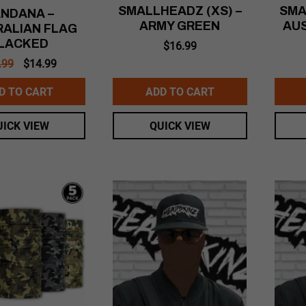
SMALLHEADZ (XS) –
SMA
NDANA –
ARMY GREEN
AU
ALIAN FLAG
LACKED
$
16.99
Original
Current
.99
$
14.99
price
price
was:
is:
D TO CART
ADD TO CART
$16.99.
$14.99.
UICK VIEW
QUICK VIEW