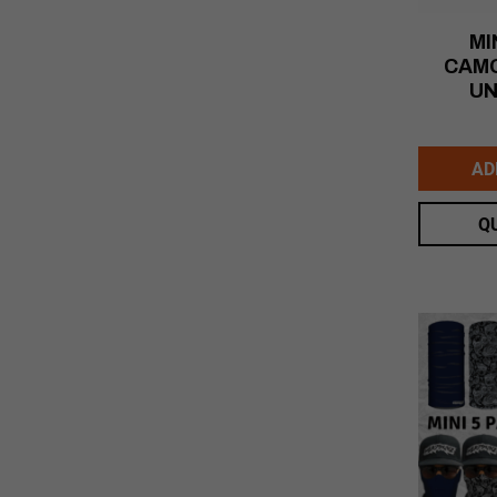
MI
CAMO
UN
AD
Q