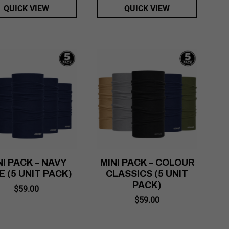
QUICK VIEW
QUICK VIEW
NI PACK – NAVY
MINI PACK – COLOUR
E (5 UNIT PACK)
CLASSICS (5 UNIT
PACK)
$
59.00
$
59.00