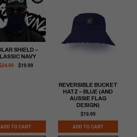
LAR SHIELD –
LASSIC NAVY
Original
Current
$
24.99
$
19.99
price
price
was:
is:
$24.99.
$19.99.
REVERSIBLE BUCKET
HATZ – BLUE (AND
AUSSIE FLAG
DESIGN)
$
19.99
ADD TO CART
ADD TO CART