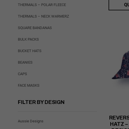
Q
THERMALS – POLAR FLEECE
THERMALS – NECK WARMERZ
SQUARE BANDANAS
BULK PACKS
BUCKET HATS
BEANIES
CAPS
FACE MASKS
FILTER BY DESIGN
REVERS
Aussie Designs
HATZ –