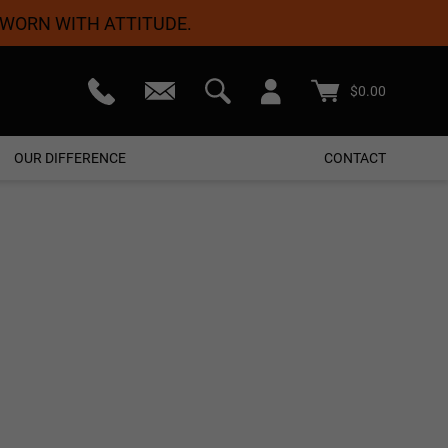
 WORN WITH ATTITUDE.
teed
Free Shipping On Orders $50+
$
0.00
OUR DIFFERENCE
CONTACT