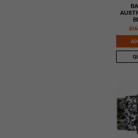
BA
AUSTR
B
$
16
AD
Q