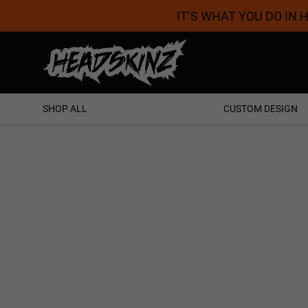
IT’S WHAT YOU DO IN
Proudly Australian
SHOP ALL
CUSTOM DESIGN