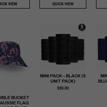
UICK VIEW
QUICK VIEW
MINI PACK – BLACK (5
MI
UNIT PACK)
BLU
$
59.00
IBLE BUCKET
 AUSSIE FLAG