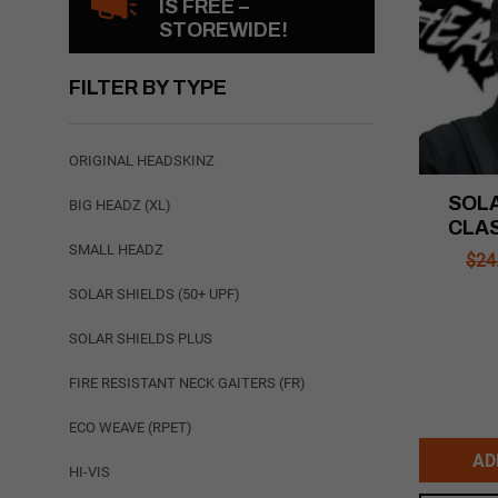
IS FREE –
STOREWIDE!
FILTER BY TYPE
ORIGINAL HEADSKINZ
SOLA
BIG HEADZ (XL)
CLAS
SMALL HEADZ
$
24
SOLAR SHIELDS (50+ UPF)
SOLAR SHIELDS PLUS
FIRE RESISTANT NECK GAITERS (FR)
ECO WEAVE (RPET)
AD
HI-VIS