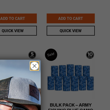
ADD TO CART
ADD TO CART
QUICK VIEW
QUICK VIEW
Sale!
NI PACK – CAMO
BULK PACK – ARMY