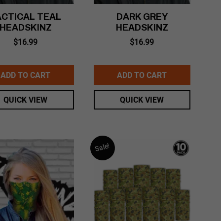
ACTICAL TEAL
DARK GREY
HEADSKINZ
HEADSKINZ
$
16.99
$
16.99
ADD TO CART
ADD TO CART
QUICK VIEW
QUICK VIEW
Sale!