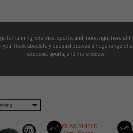
ngs
for
running
,
exercise
,
sports
, and more, right here at 
 you’ll look absolutely badass! Browse a huge range of
exercise
,
sports
, and more below!
Sale!
Sale!