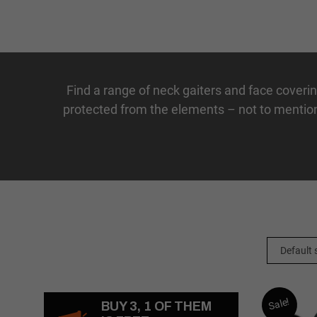
Find a range of
neck
gaiters
and
face
coveri
protected from the elements – not to mention
Sale!
BUY 3, 1 OF THEM