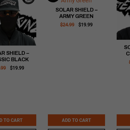
SOLAR SHIELD –
ARMY GREEN
Original
Current
$
24.99
$
19.99
price
price
was:
is:
$24.99.
$19.99.
SO
R SHIELD –
C
SIC BLACK
Original
Current
.99
$
19.99
price
price
was:
is:
$24.99.
$19.99.
D TO CART
ADD TO CART