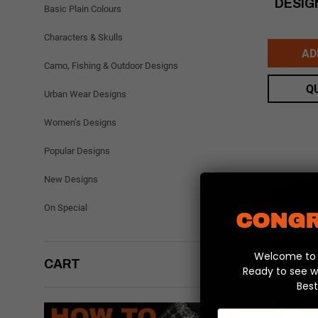
DESIG
Basic Plain Colours
Characters & Skulls
AD
Camo, Fishing & Outdoor Designs
Q
Urban Wear Designs
Women’s Designs
Popular Designs
New Designs
On Special
CONGR
Welcome to y
CART
Ready to see w
Best
MINI P
Email