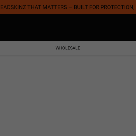
 HEADSKINZ THAT MATTERS — BUILT FOR PROTECTION,
Coolest Designs
Satisfaction Guaran
WHOLESALE
SPORT & EXERCISE