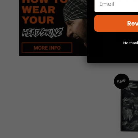
FAVOUR
Rev
AD
No thank
Q
Sale!