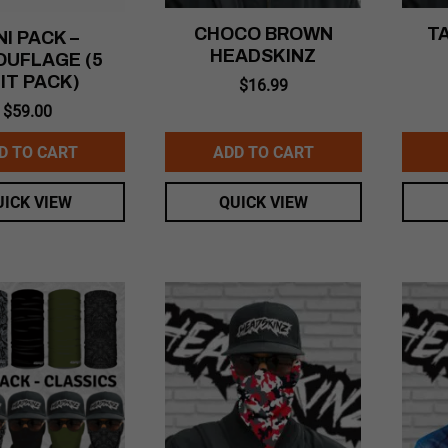
CHOCO BROWN
T
NI PACK –
HEADSKINZ
UFLAGE (5
IT PACK)
$
16.99
$
59.00
D TO CART
ADD TO CART
UICK VIEW
QUICK VIEW