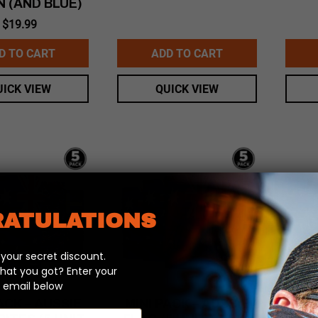
N (AND BLUE)
$
19.99
D TO CART
ADD TO CART
UICK VIEW
QUICK VIEW
ATULATIONS
our secret discount.
hat you got? Enter your
 email below
ACK – AUSSIE
MINI PACK – AUSSIE
MI