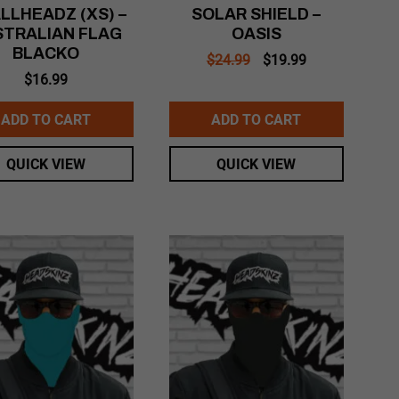
LLHEADZ (XS) –
SOLAR SHIELD –
STRALIAN FLAG
OASIS
BLACKO
Original
Current
$
24.99
$
19.99
price
price
$
16.99
was:
is:
$24.99.
$19.99.
ADD TO CART
ADD TO CART
QUICK VIEW
QUICK VIEW