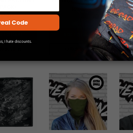
ITES (5 UNIT
FLAG (5 UNIT PACK)
CO
PACK)
$
59.00
$
59.00
eal Code
D TO CART
ADD TO CART
s, I hate discounts.
UICK VIEW
QUICK VIEW