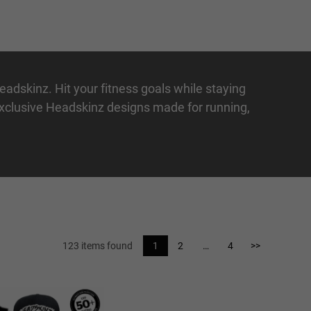
Headskinz. Hit your fitness goals while staying
 exclusive Headskinz designs made for
running
,
123 items found
1
2
…
4
>>