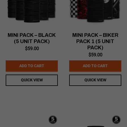
MINI PACK – BLACK
MINI PACK – BIKER
(5 UNIT PACK)
PACK 1 (5 UNIT
PACK)
$
59.00
$
59.00
ADD TO CART
ADD TO CART
QUICK VIEW
QUICK VIEW