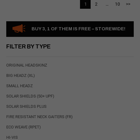
1
2
…
10
>>
BUY 3, 1 OF THEM IS FREE – STOREWIDE!
FILTER BY TYPE
ORIGINAL HEADSKINZ
BIG HEADZ (XL)
SMALL HEADZ
SOLAR SHIELDS (50+ UPF)
SOLAR SHIELDS PLUS
FIRE RESISTANT NECK GAITERS (FR)
ECO WEAVE (RPET)
HI-VIS