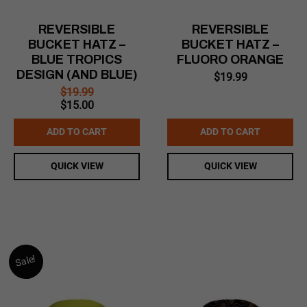
REVERSIBLE
REVERSIBLE
BUCKET HATZ –
BUCKET HATZ –
BLUE TROPICS
FLUORO ORANGE
DESIGN (AND BLUE)
$
19.99
$
19.99
Original
Current
$
15.00
price
price
was:
is:
ADD TO CART
ADD TO CART
$19.99.
$15.00.
QUICK VIEW
QUICK VIEW
Sale!