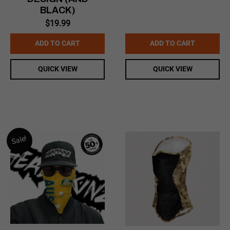
BLACK)
$
19.99
ADD TO CART
ADD TO CART
QUICK VIEW
QUICK VIEW
Sale!