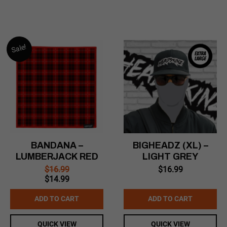
Sale!
BANDANA –
BIGHEADZ (XL) –
LUMBERJACK RED
LIGHT GREY
$
16.99
$
16.99
Original
Current
$
14.99
price
price
was:
is:
ADD TO CART
ADD TO CART
$16.99.
$14.99.
QUICK VIEW
QUICK VIEW