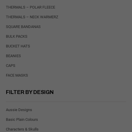
THERMALS – POLAR FLEECE
THERMALS – NECK WARMERZ
SQUARE BANDANAS
BULK PACKS
BUCKET HATS
BEANIES
CAPS
FACE MASKS
FILTER BY DESIGN
Aussie Designs
Basic Plain Colours
Characters & Skulls