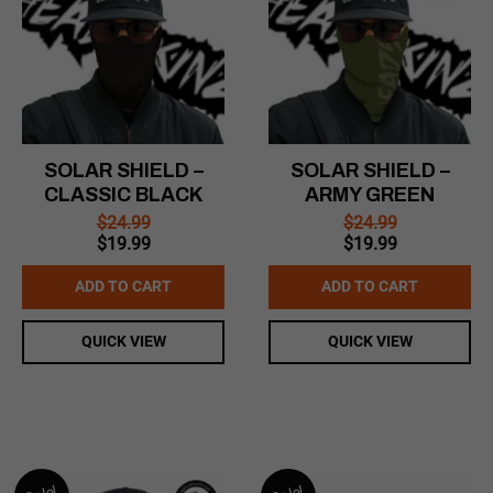
SOLAR SHIELD –
SOLAR SHIELD –
CLASSIC BLACK
ARMY GREEN
$
24.99
$
24.99
Original
Current
Original
Current
$
19.99
$
19.99
price
price
price
price
was:
is:
was:
is:
ADD TO CART
ADD TO CART
$24.99.
$19.99.
$24.99.
$19.99.
QUICK VIEW
QUICK VIEW