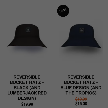
Sale!
REVERSIBLE
REVERSIBLE
BUCKET HATZ –
BUCKET HATZ –
BLACK (AND
BLUE DESIGN (AND
LUMBERJACK RED
THE TROPICS)
DESIGN)
$
19.99
Original
Current
$
15.00
$
19.99