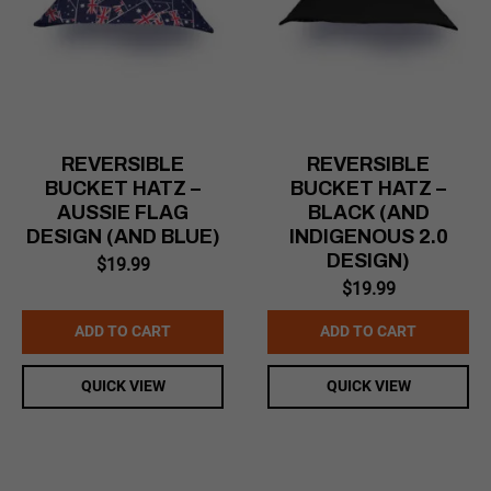
REVERSIBLE
REVERSIBLE
BUCKET HATZ –
BUCKET HATZ –
AUSSIE FLAG
BLACK (AND
DESIGN (AND BLUE)
INDIGENOUS 2.0
DESIGN)
$
19.99
$
19.99
ADD TO CART
ADD TO CART
QUICK VIEW
QUICK VIEW