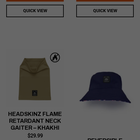
QUICK VIEW
QUICK VIEW
HEADSKINZ FLAME
RETARDANT NECK
GAITER – KHAKHI
$
29.99