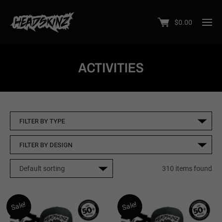
$
0.00
ACTIVITIES
310 items found
Sale!
Sale!