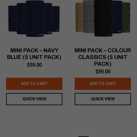
MINI PACK – NAVY
MINI PACK – COLOUR
BLUE (5 UNIT PACK)
CLASSICS (5 UNIT
PACK)
$
59.00
$
59.00
ADD TO CART
ADD TO CART
QUICK VIEW
QUICK VIEW