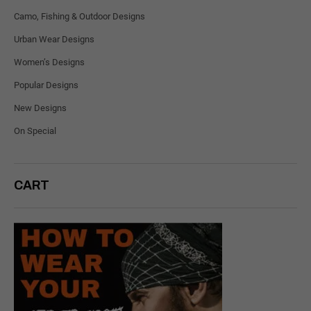
Camo, Fishing & Outdoor Designs
Urban Wear Designs
Women’s Designs
Popular Designs
New Designs
On Special
CART