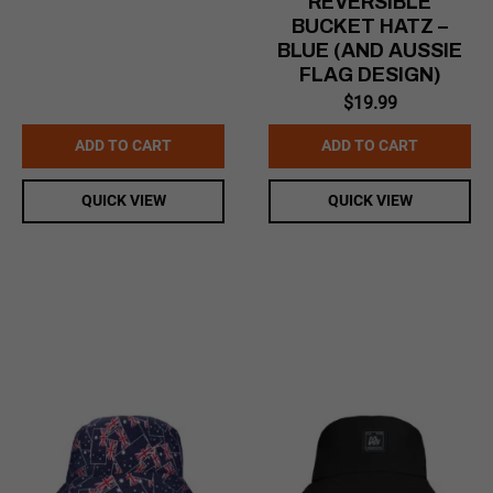
REVERSIBLE
BUCKET HATZ –
BLUE (AND AUSSIE
FLAG DESIGN)
$
19.99
ADD TO CART
ADD TO CART
QUICK VIEW
QUICK VIEW