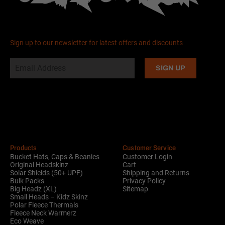
Sign up to our newsletter for latest offers and discounts
Alternative:
Products
Customer Service
Bucket Hats, Caps & Beanies
Customer Login
Original Headskinz
Cart
Solar Shields (50+ UPF)
Shipping and Returns
Bulk Packs
Privacy Policy
Big Headz (XL)
Sitemap
Small Heads – Kidz Skinz
Polar Fleece Thermals
Fleece Neck Warmerz
Eco Weave