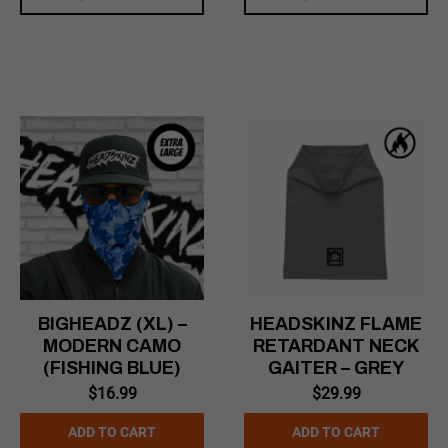
BIGHEADZ (XL) –
HEADSKINZ FLAME
MODERN CAMO
RETARDANT NECK
(FISHING BLUE)
GAITER – GREY
$
16.99
$
29.99
ADD TO CART
ADD TO CART