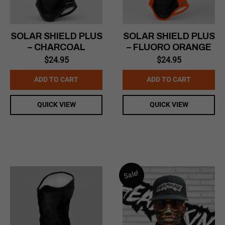
SOLAR SHIELD PLUS
SOLAR SHIELD PLUS
– CHARCOAL
– FLUORO ORANGE
$
24.95
$
24.95
ADD TO CART
ADD TO CART
QUICK VIEW
QUICK VIEW
Sale!