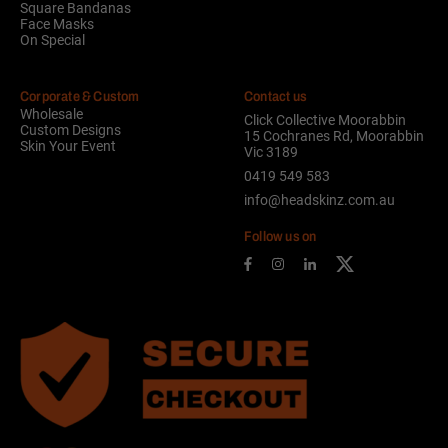
Square Bandanas
Face Masks
On Special
Corporate & Custom
Contact us
Wholesale
Click Collective Moorabbin
Custom Designs
15 Cochranes Rd, Moorabbin
Skin Your Event
Vic 3189
0419 549 583
info@headskinz.com.au
Follow us on