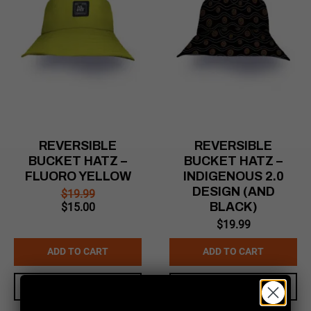
REVERSIBLE
REVERSIBLE
BUCKET HATZ –
BUCKET HATZ –
FLUORO YELLOW
INDIGENOUS 2.0
DESIGN (AND
$
19.99
Original
Current
BLACK)
$
15.00
price
price
$
19.99
was:
is:
$19.99.
$15.00.
ADD TO CART
ADD TO CART
QUICK VIEW
QUICK VIEW