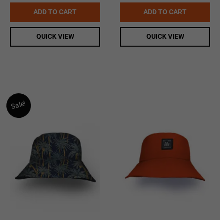
price
price
was:
is:
ADD TO CART
ADD TO CART
$19.99.
$15.00.
QUICK VIEW
QUICK VIEW
Sale!