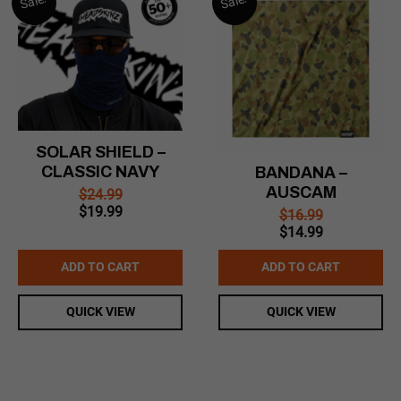
Sale!
Sale!
SOLAR SHIELD –
CLASSIC NAVY
BANDANA –
AUSCAM
$
24.99
Original
Current
$
19.99
$
16.99
price
price
Original
Current
$
14.99
was:
is:
price
price
$24.99.
$19.99.
was:
is:
ADD TO CART
ADD TO CART
$16.99.
$14.99.
QUICK VIEW
QUICK VIEW