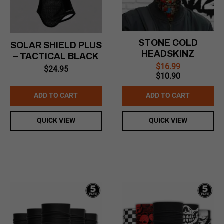
STONE COLD
SOLAR SHIELD PLUS
HEADSKINZ
– TACTICAL BLACK
$
16.99
$
24.95
Original
Current
$
10.90
price
price
was:
is:
ADD TO CART
ADD TO CART
$16.99.
$10.90.
QUICK VIEW
QUICK VIEW