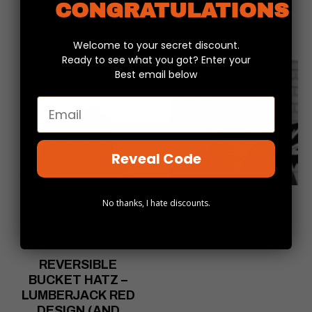
CONGRATULATIONS
Welcome to your secret discount.
Ready to see what you got? Enter your
Best email below
Email
Reveal Code
SKULLIFY
No thanks, I hate discounts.
HEADSKINZ
$
16.99
REVERSIBLE
BUCKET HATZ –
LUMBERJACK RED
DESIGN (AND