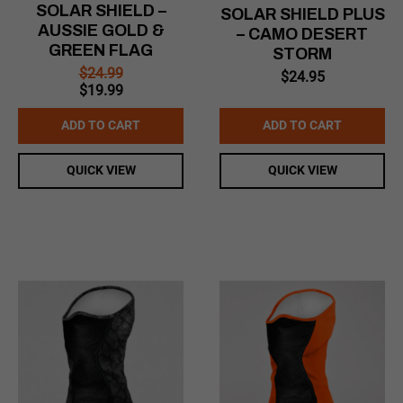
SOLAR SHIELD –
SOLAR SHIELD PLUS
AUSSIE GOLD &
– CAMO DESERT
GREEN FLAG
STORM
$
24.99
$
24.95
Original
Current
$
19.99
price
price
was:
is:
ADD TO CART
ADD TO CART
$24.99.
$19.99.
QUICK VIEW
QUICK VIEW