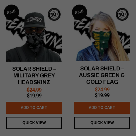
Sale!
Sale!
SOLAR SHIELD –
SOLAR SHIELD –
AUSSIE GREEN &
MILITARY GREY
GOLD FLAG
HEADSKINZ
$
24.99
$
24.99
Original
Current
Original
Current
$
19.99
$
19.99
price
price
price
price
was:
is:
was:
is:
ADD TO CART
ADD TO CART
$24.99.
$19.99.
$24.99.
$19.99.
QUICK VIEW
QUICK VIEW