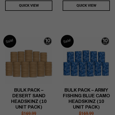
QUICK VIEW
QUICK VIEW
Sale!
Sale!
BULK PACK –
BULK PACK – ARMY
DESERT SAND
FISHING BLUE CAMO
HEADSKINZ (10
HEADSKINZ (10
UNIT PACK)
UNIT PACK)
$
169.99
$
169.99