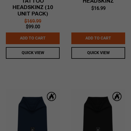
TATTOO
HEADSKINZ
HEADSKINZ (10
$
16.99
UNIT PACK)
$
169.99
Original
Current
$
99.00
price
price
was:
is:
ADD TO CART
ADD TO CART
$169.99.
$99.00.
QUICK VIEW
QUICK VIEW