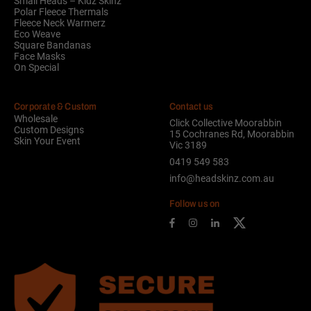
Small Heads – Kidz Skinz
Polar Fleece Thermals
Fleece Neck Warmerz
Eco Weave
Square Bandanas
Face Masks
On Special
Corporate & Custom
Contact us
Wholesale
Click Collective Moorabbin
Custom Designs
15 Cochranes Rd, Moorabbin
Skin Your Event
Vic 3189
0419 549 583
info@headskinz.com.au
Follow us on