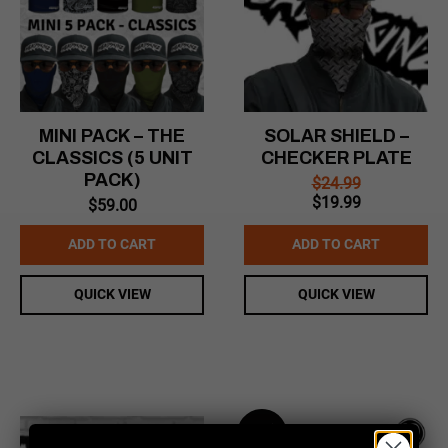
MINI PACK – THE
SOLAR SHIELD –
CLASSICS (5 UNIT
CHECKER PLATE
PACK)
$
24.99
Original
Current
$
19.99
$
59.00
price
price
was:
is:
ADD TO CART
ADD TO CART
$24.99.
$19.99.
QUICK VIEW
QUICK VIEW
Sale!