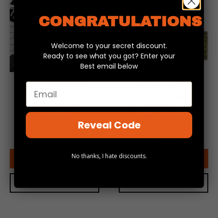
CONGRATULATIONS
Welcome to your secret discount.
Ready to see what you got? Enter your
Best email below
MODERN CAMO
BULK PACK –
Email
TACTICAL GREEN
MULTICAM
HEADSKINZ
HEADSKINZ (10
$
16.99
UNIT PACK)
Reveal Code
$
169.99
Original
Current
$
99.00
price
price
No thanks, I hate discounts.
was:
is:
ADD TO CART
ADD TO CART
$169.99.
$99.00.
QUICK VIEW
QUICK VIEW