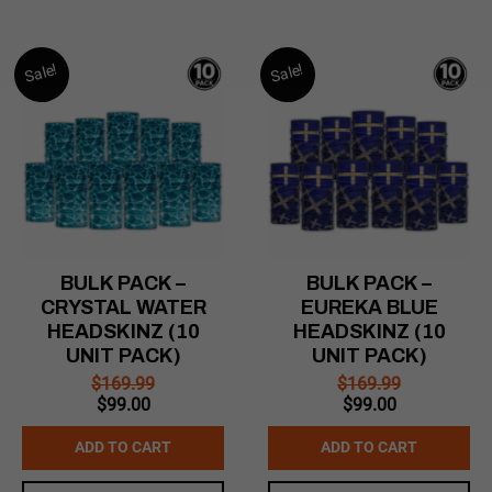
Sale!
Sale!
BULK PACK –
BULK PACK –
CRYSTAL WATER
EUREKA BLUE
HEADSKINZ (10
HEADSKINZ (10
UNIT PACK)
UNIT PACK)
$
169.99
$
169.99
Original
Current
Original
Current
$
99.00
$
99.00
price
price
price
price
was:
is:
was:
is:
ADD TO CART
ADD TO CART
$169.99.
$99.00.
$169.99.
$99.00.