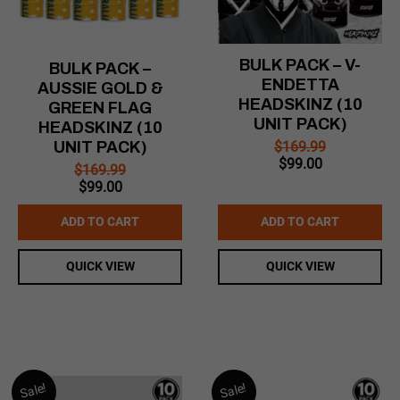
BULK PACK – V-
BULK PACK –
ENDETTA
AUSSIE GOLD &
HEADSKINZ (10
GREEN FLAG
UNIT PACK)
HEADSKINZ (10
$
169.99
UNIT PACK)
Original
Current
$
99.00
$
169.99
price
price
Original
Current
$
99.00
was:
is:
price
price
$169.99.
$99.00.
was:
is:
ADD TO CART
ADD TO CART
$169.99.
$99.00.
QUICK VIEW
QUICK VIEW
Sale!
Sale!