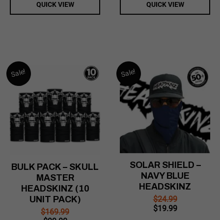
QUICK VIEW
QUICK VIEW
Sale!
Sale!
SOLAR SHIELD –
BULK PACK – SKULL
NAVY BLUE
MASTER
HEADSKINZ
HEADSKINZ (10
$
24.99
UNIT PACK)
Original
Current
$
19.99
$
169.99
price
price