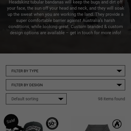
Headskinz tubular bandanas will keep the bugs and dirt off
your face, the sun off your head and neck, and they will soak
up the sweat when you are working the land. They provide a
super comfortable barrier against Australia’s harsh
conditions, while looking great. Custom branded & custom
design options are available – get in touch for more info!
98 items found
Sale!