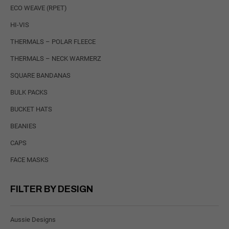
ECO WEAVE (RPET)
HI-VIS
THERMALS – POLAR FLEECE
THERMALS – NECK WARMERZ
SQUARE BANDANAS
BULK PACKS
BUCKET HATS
BEANIES
CAPS
FACE MASKS
FILTER BY DESIGN
Aussie Designs