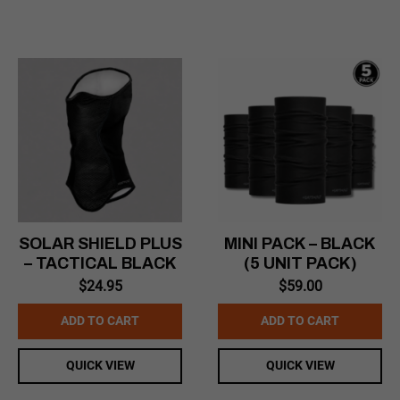
SOLAR SHIELD PLUS
MINI PACK – BLACK
– TACTICAL BLACK
(5 UNIT PACK)
$
24.95
$
59.00
ADD TO CART
ADD TO CART
QUICK VIEW
QUICK VIEW