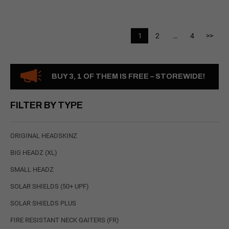
1
2
…
4
>>
BUY 3, 1 OF THEM IS FREE – STOREWIDE!
FILTER BY TYPE
ORIGINAL HEADSKINZ
BIG HEADZ (XL)
SMALL HEADZ
SOLAR SHIELDS (50+ UPF)
SOLAR SHIELDS PLUS
FIRE RESISTANT NECK GAITERS (FR)