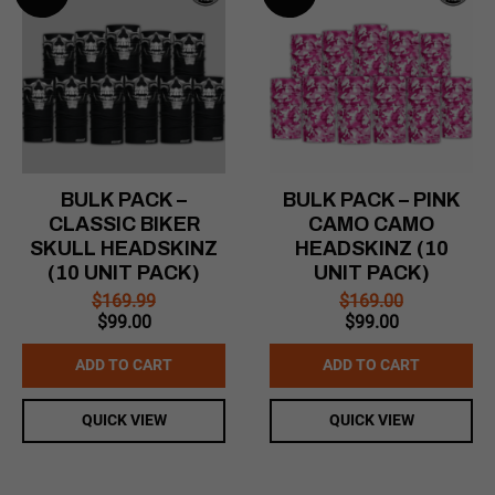
BULK PACK –
BULK PACK – PINK
CLASSIC BIKER
CAMO CAMO
SKULL HEADSKINZ
HEADSKINZ (10
(10 UNIT PACK)
UNIT PACK)
$
169.99
$
169.00
Original
Current
Original
Current
$
99.00
$
99.00
price
price
price
price
was:
is:
was:
is:
ADD TO CART
ADD TO CART
$169.99.
$99.00.
$169.00.
$99.00.
QUICK VIEW
QUICK VIEW