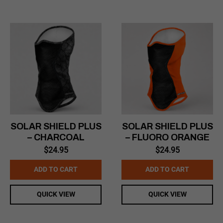
SOLAR SHIELD PLUS
SOLAR SHIELD PLUS
– CHARCOAL
– FLUORO ORANGE
$
24.95
$
24.95
ADD TO CART
ADD TO CART
QUICK VIEW
QUICK VIEW