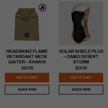
HEADSKINZ FLAME
SOLAR SHIELD PLUS
RETARDANT NECK
– CAMO DESERT
GAITER – KHAKHI
STORM
$
29.99
$
24.95
ADD TO CART
ADD TO CART
QUICK VIEW
QUICK VIEW