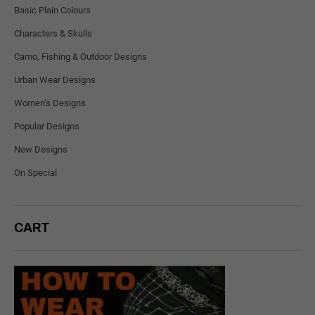
Basic Plain Colours
Characters & Skulls
Camo, Fishing & Outdoor Designs
Urban Wear Designs
Women’s Designs
Popular Designs
New Designs
On Special
CART