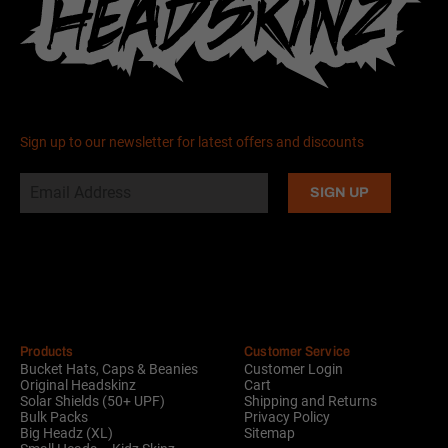
Sign up to our newsletter for latest offers and discounts
Alternative:
Products
Customer Service
Bucket Hats, Caps & Beanies
Customer Login
Original Headskinz
Cart
Solar Shields (50+ UPF)
Shipping and Returns
Bulk Packs
Privacy Policy
Big Headz (XL)
Sitemap