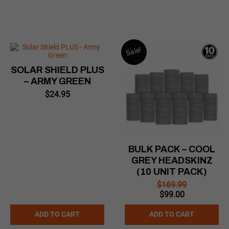
Sale!
SOLAR SHIELD PLUS
– ARMY GREEN
$
24.95
BULK PACK – COOL
GREY HEADSKINZ
(10 UNIT PACK)
$
169.99
Original
Current
$
99.00
price
price
was:
is:
ADD TO CART
ADD TO CART
$169.99.
$99.00.