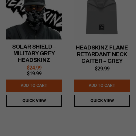
SOLAR SHIELD –
HEADSKINZ FLAME
MILITARY GREY
RETARDANT NECK
HEADSKINZ
GAITER – GREY
$
24.99
$
29.99
Original
Current
$
19.99
price
price
was:
is:
ADD TO CART
ADD TO CART
$24.99.
$19.99.
QUICK VIEW
QUICK VIEW