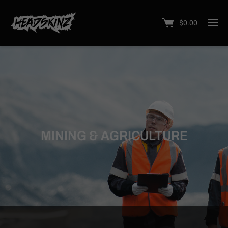
$
0.00
MINING & AGRICULTURE