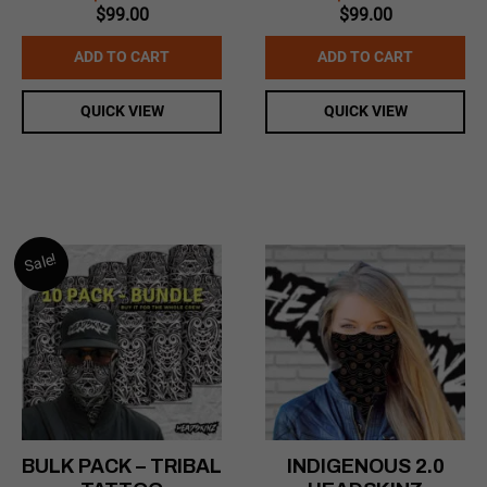
Original
Current
Original
Current
$
99.00
$
99.00
price
price
price
price
was:
is:
was:
is:
ADD TO CART
ADD TO CART
$169.99.
$99.00.
$169.99.
$99.00.
QUICK VIEW
QUICK VIEW
Sale!
BULK PACK – TRIBAL
INDIGENOUS 2.0