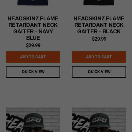
HEADSKINZ FLAME
HEADSKINZ FLAME
RETARDANT NECK
RETARDANT NECK
GAITER – NAVY
GAITER – BLACK
BLUE
$
29.99
$
29.99
ADD TO CART
ADD TO CART
QUICK VIEW
QUICK VIEW