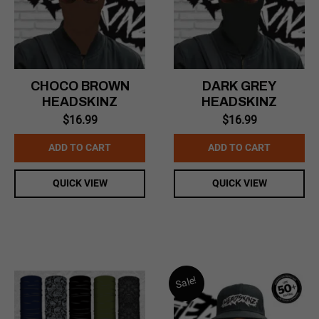
CHOCO BROWN
DARK GREY
HEADSKINZ
HEADSKINZ
$
16.99
$
16.99
ADD TO CART
ADD TO CART
QUICK VIEW
QUICK VIEW
Sale!