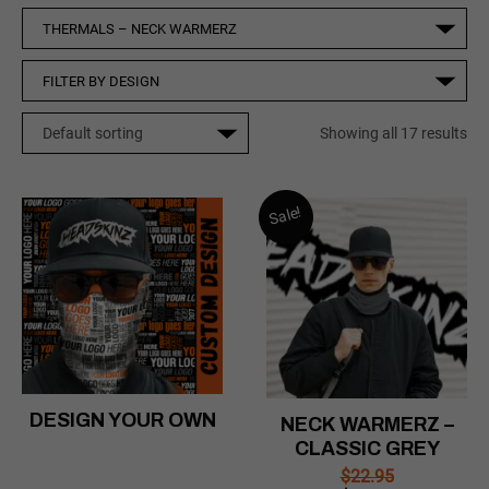
Showing all 17 results
Sale!
DESIGN YOUR OWN
NECK WARMERZ –
CLASSIC GREY
$
22.95