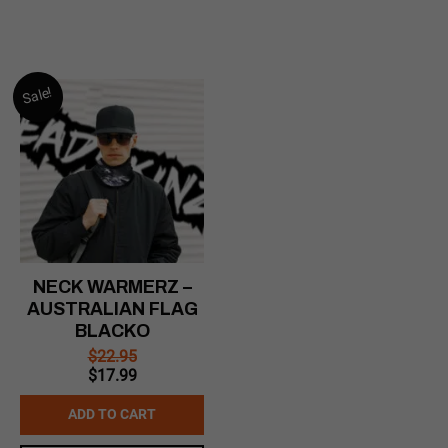
Sale!
NECK WARMERZ –
AUSTRALIAN FLAG
BLACKO
$
22.95
Original
Current
$
17.99
price
price
was:
is:
ADD TO CART
$22.95.
$17.99.