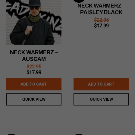
NECK WARMERZ –
PAISLEY BLACK
$
22.95
Original
Current
$
17.99
price
price
was:
is:
$22.95.
$17.99.
NECK WARMERZ –
AUSCAM
$
22.95
Original
Current
$
17.99
price
price
was:
is:
ADD TO CART
ADD TO CART
$22.95.
$17.99.
QUICK VIEW
QUICK VIEW