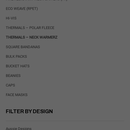
ECO WEAVE (RPET)
HI-VIS
THERMALS – POLAR FLEECE
THERMALS – NECK WARMERZ
SQUARE BANDANAS
BULK PACKS
BUCKET HATS
BEANIES
CAPS
FACE MASKS
FILTER BY DESIGN
Aussie Designs