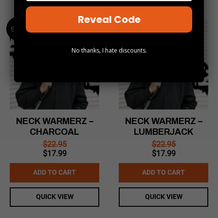
Reveal Code
Sale!
Sale!
No thanks, I hate discounts.
NECK WARMERZ –
NECK WARMERZ –
CHARCOAL
LUMBERJACK
$
22.95
$
22.95
Original
Current
Original
Current
$
17.99
$
17.99
price
price
price
price
was:
is:
was:
is:
ADD TO CART
ADD TO CART
$22.95.
$17.99.
$22.95.
$17.99.
QUICK VIEW
QUICK VIEW