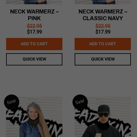
NECK WARMERZ –
NECK WARMERZ –
PINK
CLASSIC NAVY
$
22.95
$
22.95
Original
Current
Original
Current
$
17.99
$
17.99
price
price
price
price
was:
is:
was:
is:
ADD TO CART
ADD TO CART
$22.95.
$17.99.
$22.95.
$17.99.
QUICK VIEW
QUICK VIEW
Sale!
Sale!