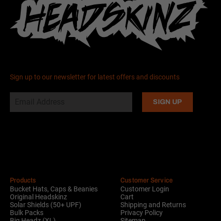
Sign up to our newsletter for latest offers and discounts
Alternative:
Products
Customer Service
Bucket Hats, Caps & Beanies
Customer Login
Original Headskinz
Cart
Solar Shields (50+ UPF)
Shipping and Returns
Bulk Packs
Privacy Policy
Big Headz (XL)
Sitemap