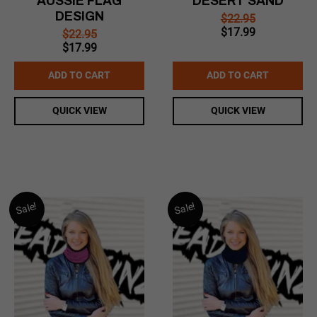
AUSSIE FLAG
DESERT SAND
DESIGN
$
22.95
Original
Current
$
17.99
$
22.95
price
price
Original
Current
$
17.99
was:
is:
price
price
$22.95.
$17.99.
was:
is:
ADD TO CART
ADD TO CART
$22.95.
$17.99.
QUICK VIEW
QUICK VIEW
Sale!
Sale!