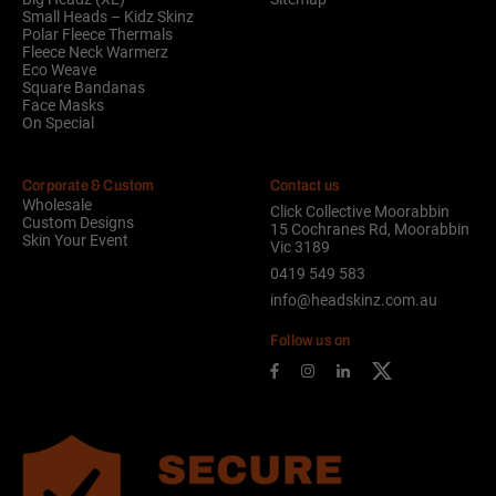
Small Heads – Kidz Skinz
Polar Fleece Thermals
Fleece Neck Warmerz
Eco Weave
Square Bandanas
Face Masks
On Special
Corporate & Custom
Contact us
Wholesale
Click Collective Moorabbin
Custom Designs
15 Cochranes Rd, Moorabbin
Skin Your Event
Vic 3189
0419 549 583
info@headskinz.com.au
Follow us on