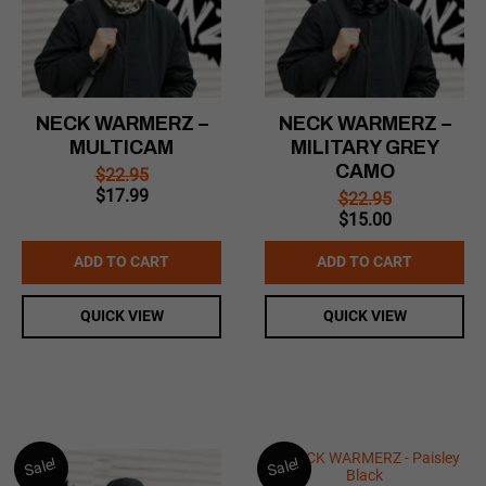
NECK WARMERZ –
NECK WARMERZ –
MULTICAM
MILITARY GREY
CAMO
$
22.95
Original
Current
$
17.99
$
22.95
price
price
Original
Current
$
15.00
was:
is:
price
price
$22.95.
$17.99.
was:
is:
ADD TO CART
ADD TO CART
$22.95.
$15.00.
QUICK VIEW
QUICK VIEW
Sale!
Sale!