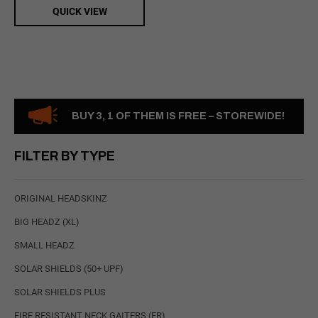
QUICK VIEW
BUY 3, 1 OF THEM IS FREE – STOREWIDE!
FILTER BY TYPE
ORIGINAL HEADSKINZ
BIG HEADZ (XL)
SMALL HEADZ
SOLAR SHIELDS (50+ UPF)
SOLAR SHIELDS PLUS
FIRE RESISTANT NECK GAITERS (FR)