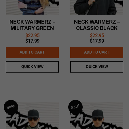
NECK WARMERZ –
NECK WARMERZ –
MILITARY GREEN
CLASSIC BLACK
$
22.95
$
22.95
Original
Current
Original
Current
$
17.99
$
17.99
price
price
price
price
was:
is:
was:
is:
ADD TO CART
ADD TO CART
$22.95.
$17.99.
$22.95.
$17.99.
QUICK VIEW
QUICK VIEW
Sale!
Sale!