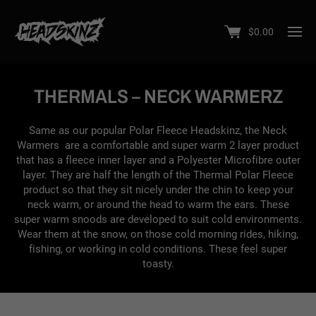
$
0.00
THERMALS – NECK WARMERZ
Same as our popular Polar Fleece Headskinz, the Neck
Warmers are a comfortable and super warm 2 layer product
that has a fleece inner layer and a Polyester Microfibre outer
layer. They are half the length of the Thermal Polar Fleece
product so that they sit nicely under the chin to keep your
neck warm, or around the head to warm the ears. These
super warm snoods are developed to suit cold environments.
Wear them at the snow, on those cold morning rides, hiking,
fishing, or working in cold conditions. These feel super
toasty.