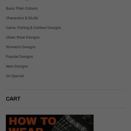
Basic Plain Colours
Characters & Skulls
Camo, Fishing & Outdoor Designs
Urban Wear Designs
Women’s Designs
Popular Designs
New Designs
On Special
CART