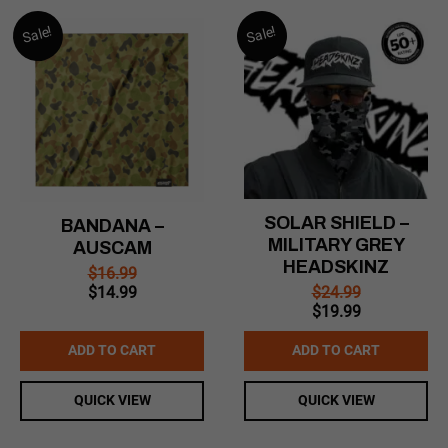
Sale!
Sale!
SOLAR SHIELD –
BANDANA –
MILITARY GREY
AUSCAM
HEADSKINZ
$
16.99
Original
Current
$
24.99
$
14.99
Original
Current
price
price
$
19.99
price
price
was:
is:
was:
is:
$16.99.
$14.99.
ADD TO CART
ADD TO CART
$24.99.
$19.99.
QUICK VIEW
QUICK VIEW