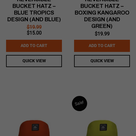
BUCKET HATZ –
BUCKET HATZ –
BLUE TROPICS
BOXING KANGAROO
DESIGN (AND BLUE)
DESIGN (AND
GREEN)
$
19.99
Original
Current
$
15.00
$
19.99
price
price
was:
is:
ADD TO CART
ADD TO CART
$19.99.
$15.00.
QUICK VIEW
QUICK VIEW
Sale!