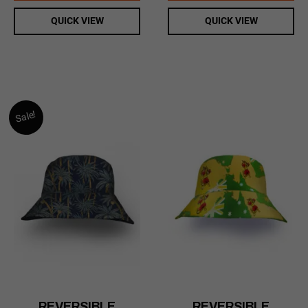
QUICK VIEW
QUICK VIEW
Sale!
REVERSIBLE
REVERSIBLE