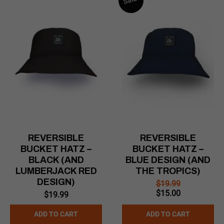
REVERSIBLE
REVERSIBLE
BUCKET HATZ –
BUCKET HATZ –
BLACK (AND
BLUE DESIGN (AND
LUMBERJACK RED
THE TROPICS)
DESIGN)
$
19.99
Original
Current
$
15.00
$
19.99
price
price
was:
is:
ADD TO CART
ADD TO CART
$19.99.
$15.00.