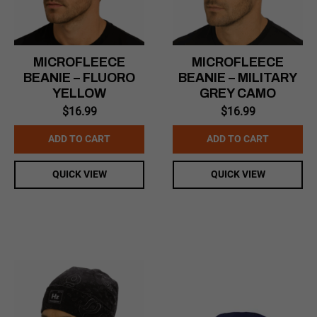
MICROFLEECE
MICROFLEECE
BEANIE – FLUORO
BEANIE – MILITARY
YELLOW
GREY CAMO
$
16.99
$
16.99
ADD TO CART
ADD TO CART
QUICK VIEW
QUICK VIEW