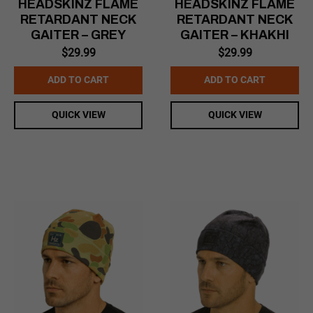
HEADSKINZ FLAME
HEADSKINZ FLAME
RETARDANT NECK
RETARDANT NECK
GAITER – GREY
GAITER – KHAKHI
$
29.99
$
29.99
ADD TO CART
ADD TO CART
QUICK VIEW
QUICK VIEW