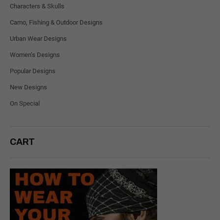
Characters & Skulls
Camo, Fishing & Outdoor Designs
Urban Wear Designs
Women’s Designs
Popular Designs
New Designs
On Special
CART