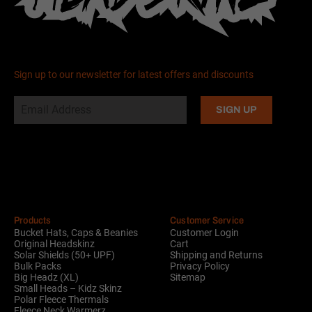
Sign up to our newsletter for latest offers and discounts
Alternative:
Products
Customer Service
Bucket Hats, Caps & Beanies
Customer Login
Original Headskinz
Cart
Solar Shields (50+ UPF)
Shipping and Returns
Bulk Packs
Privacy Policy
Big Headz (XL)
Sitemap
Small Heads – Kidz Skinz
Polar Fleece Thermals
Fleece Neck Warmerz