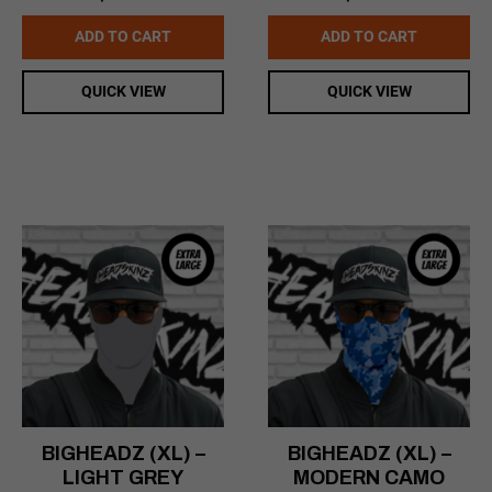
price
price
price
price
was:
is:
was:
is:
ADD TO CART
ADD TO CART
$16.99.
$14.99.
$16.99.
$14.99.
QUICK VIEW
QUICK VIEW
BIGHEADZ (XL) –
BIGHEADZ (XL) –
LIGHT GREY
MODERN CAMO