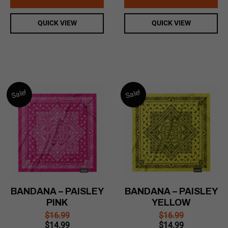
$16.99.
$14.99.
$16.99.
$14.99.
QUICK VIEW
QUICK VIEW
Sale!
Sale!
BANDANA – PAISLEY
BANDANA – PAISLEY
PINK
YELLOW
$
16.99
$
16.99
Original
Current
Original
Current
$
14.99
$
14.99