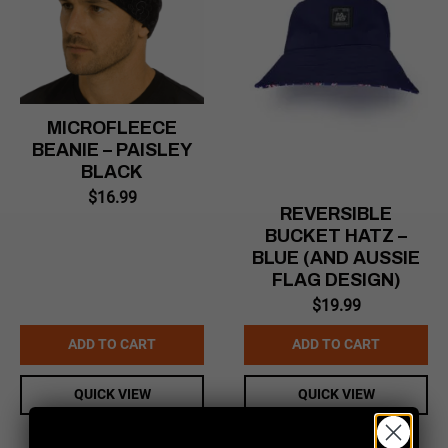
MICROFLEECE
BEANIE – PAISLEY
BLACK
$
16.99
REVERSIBLE
BUCKET HATZ –
BLUE (AND AUSSIE
FLAG DESIGN)
$
19.99
ADD TO CART
ADD TO CART
QUICK VIEW
QUICK VIEW