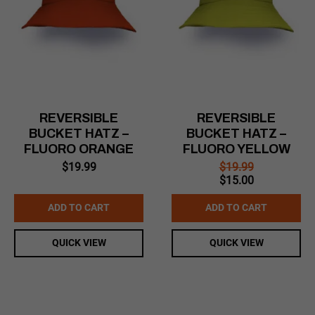
REVERSIBLE
REVERSIBLE
BUCKET HATZ –
BUCKET HATZ –
FLUORO ORANGE
FLUORO YELLOW
$
19.99
$
19.99
Original
Current
$
15.00
price
price
was:
is:
ADD TO CART
ADD TO CART
$19.99.
$15.00.
QUICK VIEW
QUICK VIEW