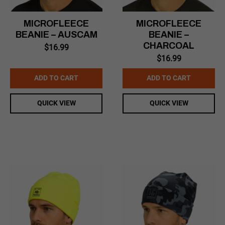
MICROFLEECE
MICROFLEECE
BEANIE – AUSCAM
BEANIE –
CHARCOAL
$
16.99
$
16.99
ADD TO CART
ADD TO CART
QUICK VIEW
QUICK VIEW