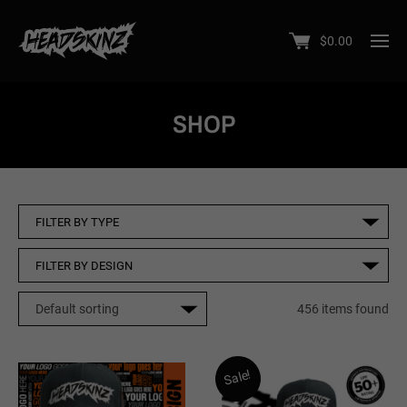
$
0.00
SHOP
456 items found
Sale!