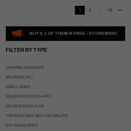
1
2
…
15
>>
BUY 3, 1 OF THEM IS FREE – STOREWIDE!
FILTER BY TYPE
ORIGINAL HEADSKINZ
BIG HEADZ (XL)
SMALL HEADZ
SOLAR SHIELDS (50+ UPF)
SOLAR SHIELDS PLUS
FIRE RESISTANT NECK GAITERS (FR)
ECO WEAVE (RPET)