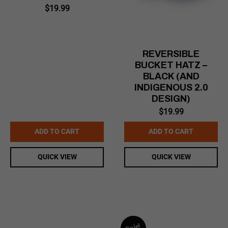
$
19.99
REVERSIBLE
BUCKET HATZ –
BLACK (AND
INDIGENOUS 2.0
DESIGN)
$
19.99
ADD TO CART
ADD TO CART
QUICK VIEW
QUICK VIEW
Sale!