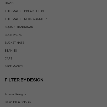
HI-VIS
THERMALS – POLAR FLEECE
THERMALS – NECK WARMERZ
SQUARE BANDANAS
BULK PACKS
BUCKET HATS
BEANIES
CAPS
FACE MASKS
FILTER BY DESIGN
Aussie Designs
Basic Plain Colours