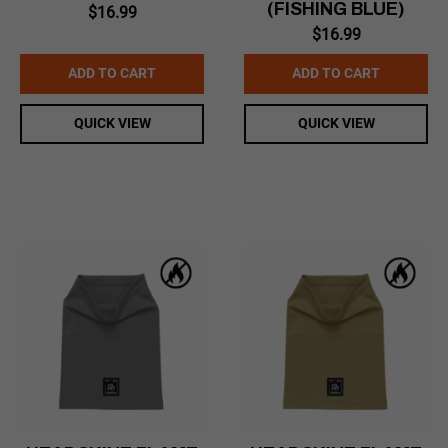
(FISHING BLUE)
$
16.99
$
16.99
ADD TO CART
ADD TO CART
QUICK VIEW
QUICK VIEW