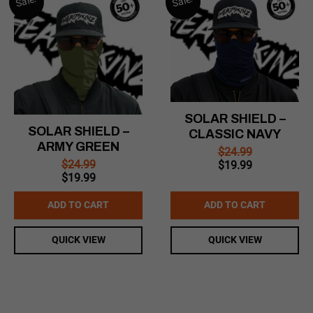
Sale!
Sale!
SOLAR SHIELD –
SOLAR SHIELD –
CLASSIC NAVY
ARMY GREEN
$
24.99
Original
Current
$
24.99
$
19.99
Original
Current
price
price
$
19.99
price
price
was:
is:
was:
is:
$24.99.
$19.99.
ADD TO CART
ADD TO CART
$24.99.
$19.99.
QUICK VIEW
QUICK VIEW