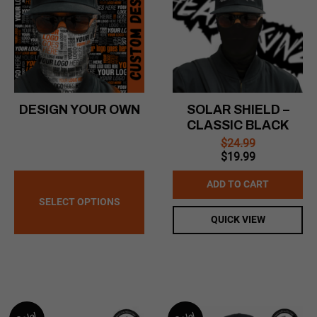
DESIGN YOUR OWN
SOLAR SHIELD –
CLASSIC BLACK
$
24.99
Original
Current
$
19.99
price
price
was:
is:
ADD TO CART
$24.99.
$19.99.
SELECT OPTIONS
QUICK VIEW