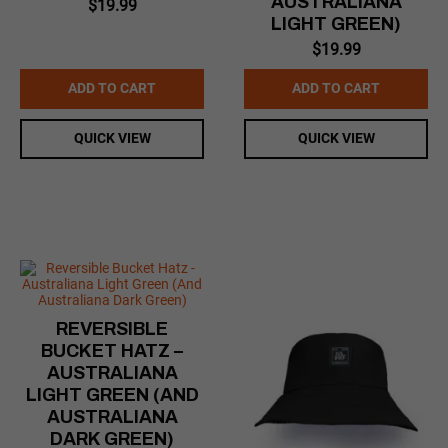
AUSTRALIANA
$
19.99
LIGHT GREEN)
$
19.99
ADD TO CART
ADD TO CART
QUICK VIEW
QUICK VIEW
REVERSIBLE
BUCKET HATZ –
AUSTRALIANA
LIGHT GREEN (AND
AUSTRALIANA
DARK GREEN)