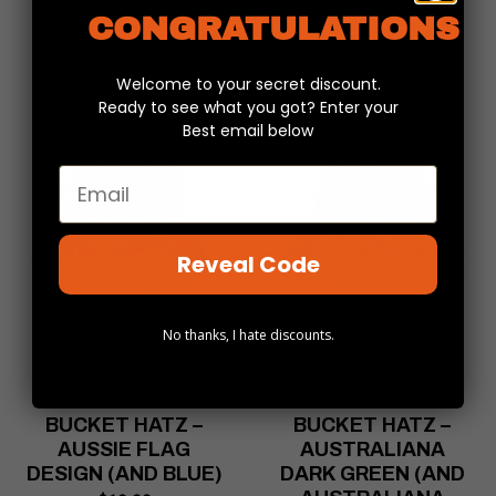
CONGRATULATIONS
Welcome to your secret discount.
Ready to see what you got? Enter your
Best email below
Email
Reveal Code
No thanks, I hate discounts.
REVERSIBLE
REVERSIBLE
BUCKET HATZ –
BUCKET HATZ –
AUSSIE FLAG
AUSTRALIANA
DESIGN (AND BLUE)
DARK GREEN (AND