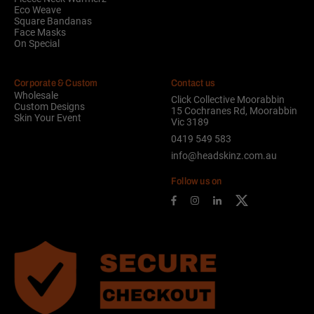
Eco Weave
Square Bandanas
Face Masks
On Special
Corporate & Custom
Contact us
Wholesale
Click Collective Moorabbin
Custom Designs
15 Cochranes Rd, Moorabbin
Skin Your Event
Vic 3189
0419 549 583
info@headskinz.com.au
Follow us on