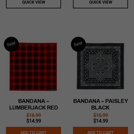
QUICK VIEW
QUICK VIEW
Sale!
Sale!
BANDANA –
BANDANA – PAISLEY
LUMBERJACK RED
BLACK
$
16.99
$
16.99
Original
Current
Original
Current
$
14.99
$
14.99
price
price
price
price
was:
is:
was:
is:
ADD TO CART
ADD TO CART