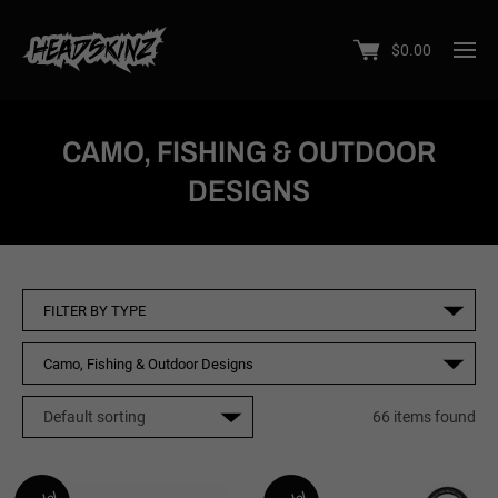
$
0.00
CAMO, FISHING & OUTDOOR
DESIGNS
66 items found