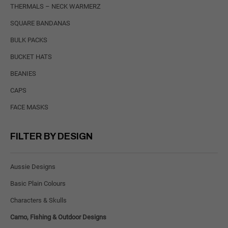
THERMALS – NECK WARMERZ
SQUARE BANDANAS
BULK PACKS
BUCKET HATS
BEANIES
CAPS
FACE MASKS
FILTER BY DESIGN
Aussie Designs
Basic Plain Colours
Characters & Skulls
Camo, Fishing & Outdoor Designs