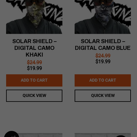
SOLAR SHIELD –
SOLAR SHIELD –
DIGITAL CAMO
DIGITAL CAMO BLUE
KHAKI
$
24.99
Original
Current
$
19.99
$
24.99
price
price
Original
Current
$
19.99
was:
is:
price
price
$24.99.
$19.99.
was:
is:
ADD TO CART
ADD TO CART
$24.99.
$19.99.
QUICK VIEW
QUICK VIEW