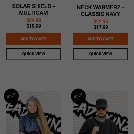
SOLAR SHIELD –
NECK WARMERZ –
MULTICAM
CLASSIC NAVY
$
24.99
$
22.95
Original
Current
$
19.99
Original
Current
$
17.99
price
price
price
price
was:
is:
was:
is:
ADD TO CART
ADD TO CART
$24.99.
$19.99.
$22.95.
$17.99.
QUICK VIEW
QUICK VIEW
Sale!
Sale!