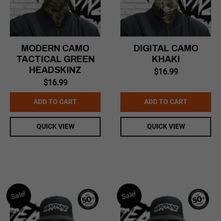
MODERN CAMO
DIGITAL CAMO
TACTICAL GREEN
KHAKI
HEADSKINZ
$
16.99
$
16.99
ADD TO CART
ADD TO CART
QUICK VIEW
QUICK VIEW
Sale!
Sale!