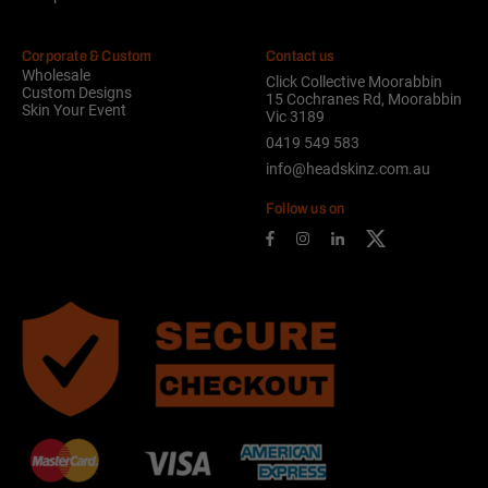
Corporate & Custom
Contact us
Wholesale
Click Collective Moorabbin
Custom Designs
15 Cochranes Rd, Moorabbin
Skin Your Event
Vic 3189
0419 549 583
info@headskinz.com.au
Follow us on