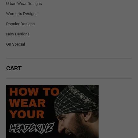
Urban Wear Designs
Women’s Designs
Popular Designs
New Designs
On Special
CART