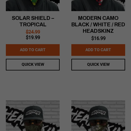
SOLAR SHIELD –
MODERN CAMO
TROPICAL
BLACK / WHITE / RED
HEADSKINZ
$
24.99
Original
Current
$
19.99
$
16.99
price
price
was:
is:
ADD TO CART
ADD TO CART
$24.99.
$19.99.
QUICK VIEW
QUICK VIEW