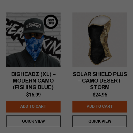
BIGHEADZ (XL) –
SOLAR SHIELD PLUS
MODERN CAMO
– CAMO DESERT
(FISHING BLUE)
STORM
$
16.99
$
24.95
ADD TO CART
ADD TO CART
QUICK VIEW
QUICK VIEW