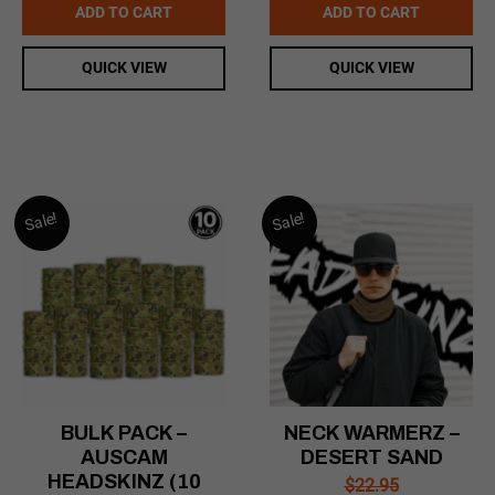
was:
is:
ADD TO CART
ADD TO CART
$169.00.
$99.00.
QUICK VIEW
QUICK VIEW
Sale!
Sale!
BULK PACK –
NECK WARMERZ –
AUSCAM
DESERT SAND
HEADSKINZ (10
$
22.95