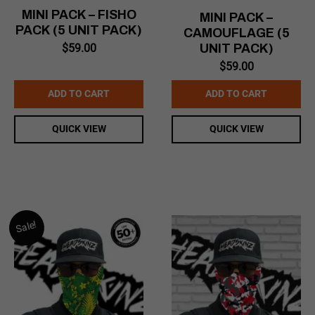
MINI PACK – FISHO
MINI PACK –
PACK (5 UNIT PACK)
CAMOUFLAGE (5
$
59.00
UNIT PACK)
$
59.00
ADD TO CART
ADD TO CART
QUICK VIEW
QUICK VIEW
Sale!