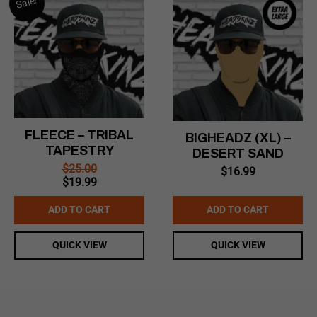
Sale!
FLEECE – TRIBAL
BIGHEADZ (XL) –
TAPESTRY
DESERT SAND
$
25.00
$
16.99
Original
Current
$
19.99
price
price
was:
is:
ADD TO CART
ADD TO CART
$25.00.
$19.99.
QUICK VIEW
QUICK VIEW