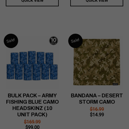
QUICK VIEW
QUICK VIEW
Sale!
Sale!
BULK PACK – ARMY
BANDANA – DESERT
FISHING BLUE CAMO
STORM CAMO
HEADSKINZ (10
$
16.99
UNIT PACK)
Original
Current
$
14.99
price
price
$
169.99
was:
is:
Original
Current
$
99.00