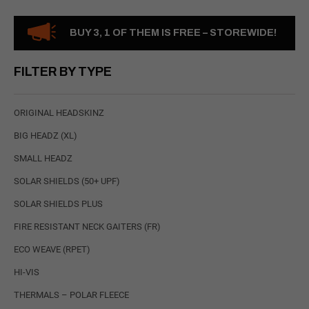
BUY 3, 1 OF THEM IS FREE – STOREWIDE!
FILTER BY TYPE
ORIGINAL HEADSKINZ
BIG HEADZ (XL)
SMALL HEADZ
SOLAR SHIELDS (50+ UPF)
SOLAR SHIELDS PLUS
FIRE RESISTANT NECK GAITERS (FR)
ECO WEAVE (RPET)
HI-VIS
THERMALS – POLAR FLEECE