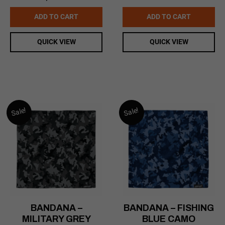
$16.99.
$14.99.
price
price
was:
is:
ADD TO CART
ADD TO CART
$169.99.
$99.00.
QUICK VIEW
QUICK VIEW
Sale!
Sale!
BANDANA –
BANDANA – FISHING
MILITARY GREY
BLUE CAMO