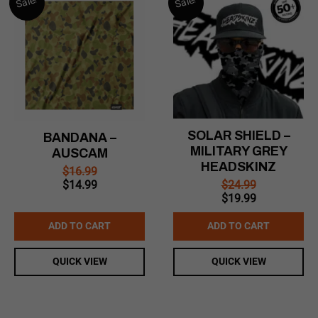
Sale!
Sale!
SOLAR SHIELD –
BANDANA –
MILITARY GREY
AUSCAM
HEADSKINZ
$
16.99
Original
Current
$
24.99
$
14.99
Original
Current
price
price
$
19.99
price
price
was:
is:
was:
is:
$16.99.
$14.99.
ADD TO CART
ADD TO CART
$24.99.
$19.99.
QUICK VIEW
QUICK VIEW