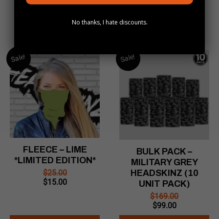
No thanks, I hate discounts.
Sale!
Sale!
FLEECE – LIME
BULK PACK –
*LIMITED EDITION*
MILITARY GREY
$
25.00
HEADSKINZ (10
Original
Current
$
15.00
UNIT PACK)
price
price
$
169.00
was:
is:
Original
Current
$
99.00
$25.00.
$15.00.
price
price