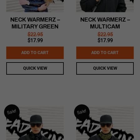
NECK WARMERZ –
NECK WARMERZ –
MILITARY GREEN
MULTICAM
$
22.95
$
22.95
Original
Current
Original
Current
$
17.99
$
17.99
price
price
price
price
was:
is:
was:
is:
ADD TO CART
ADD TO CART
$22.95.
$17.99.
$22.95.
$17.99.
QUICK VIEW
QUICK VIEW
Sale!
Sale!