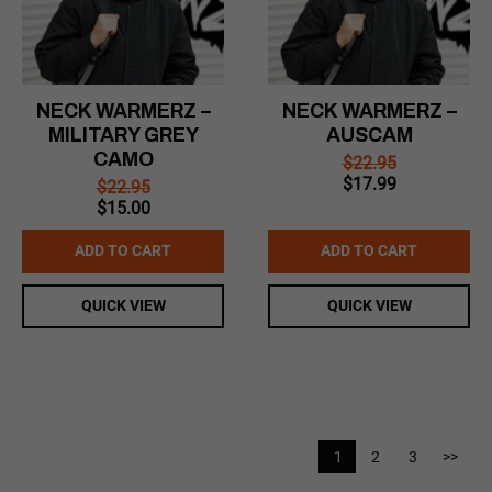
NECK WARMERZ –
NECK WARMERZ –
MILITARY GREY
AUSCAM
CAMO
$
22.95
Original
Current
$
17.99
$
22.95
price
price
Original
Current
$
15.00
was:
is:
price
price
$22.95.
$17.99.
was:
is:
ADD TO CART
ADD TO CART
$22.95.
$15.00.
QUICK VIEW
QUICK VIEW
1
2
3
>>