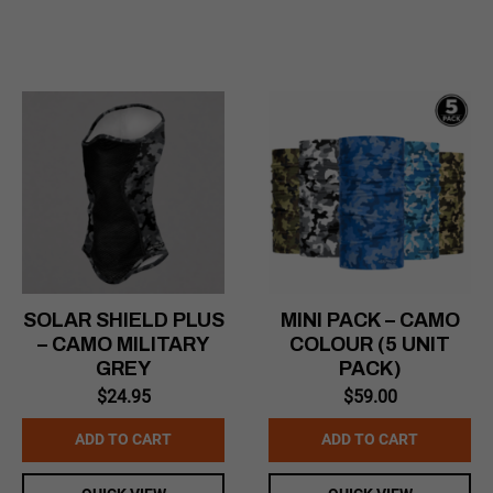
SOLAR SHIELD PLUS
MINI PACK – CAMO
– CAMO MILITARY
COLOUR (5 UNIT
GREY
PACK)
$
24.95
$
59.00
ADD TO CART
ADD TO CART