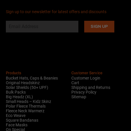
Sign up to our newsletter for latest offers and discounts
Alternative:
Products
Customer Service
Bucket Hats, Caps & Beanies
Customer Login
Original Headskinz
Cart
Solar Shields (50+ UPF)
Shipping and Returns
Bulk Packs
Privacy Policy
Big Headz (XL)
Sitemap
Small Heads – Kidz Skinz
Polar Fleece Thermals
Fleece Neck Warmerz
Eco Weave
Square Bandanas
Face Masks
On Special