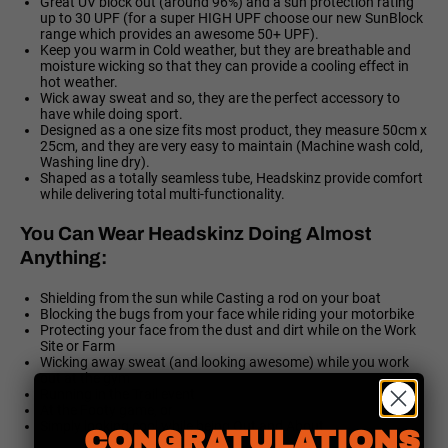
Great UV block out (around 96%) and a sun protection rating
up to 30 UPF (for a super HIGH UPF choose our new SunBlock
range which provides an awesome 50+ UPF).
Keep you warm in Cold weather, but they are breathable and
moisture wicking so that they can provide a cooling effect in
hot weather.
Wick away sweat and so, they are the perfect accessory to
have while doing sport.
Designed as a one size fits most product, they measure 50cm x
25cm, and they are very easy to maintain (Machine wash cold,
Washing line dry).
Shaped as a totally seamless tube, Headskinz provide comfort
while delivering total multi-functionality.
You Can Wear Headskinz Doing Almost
Anything:
Shielding from the sun while Casting a rod on your boat
Blocking the bugs from your face while riding your motorbike
Protecting your face from the dust and dirt while on the Work
Site or Farm
Wicking away sweat (and looking awesome) while you work
out at the gym
Running in the Trail event
At the Footy game, or
Simply looking cool while being Out and About
CONGRATULATIONS