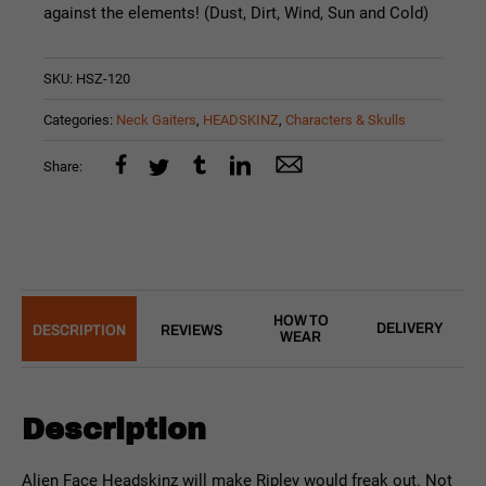
against the elements! (Dust, Dirt, Wind, Sun and Cold)
SKU:
HSZ-120
Categories:
Neck Gaiters
,
HEADSKINZ
,
Characters & Skulls
Share:
HOW TO
DELIVERY
DESCRIPTION
REVIEWS
WEAR
Description
Alien Face Headskinz will make Ripley would freak out. Not