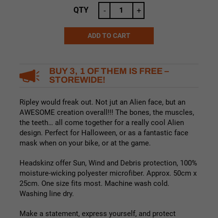
QTY
-
+
ADD TO CART
Alternative:
BUY 3, 1 OF THEM IS FREE –
STOREWIDE!
Ripley would freak out. Not jut an Alien face, but an
AWESOME creation overall!!! The bones, the muscles,
the teeth… all come together for a really cool Alien
design. Perfect for Halloween, or as a fantastic face
mask when on your bike, or at the game.
Headskinz offer Sun, Wind and Debris protection, 100%
moisture-wicking polyester microfiber. Approx. 50cm x
25cm. One size fits most. Machine wash cold.
Washing line dry.
Make a statement, express yourself, and protect