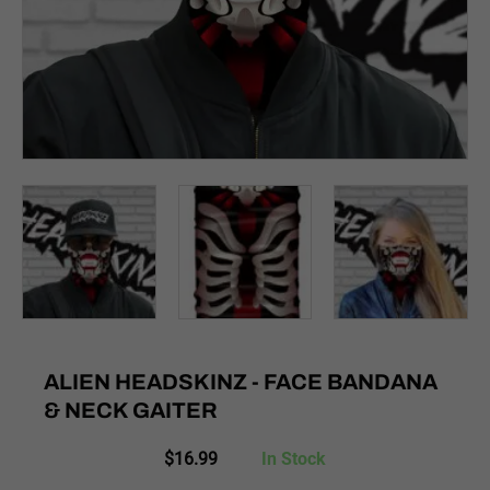
ALIEN HEADSKINZ - FACE BANDANA
& NECK GAITER
$
16.99
In Stock