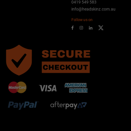
0419 549 583
info@headskinz.com.au
Follow us on