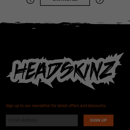
Sign up to our newsletter for latest offers and discounts