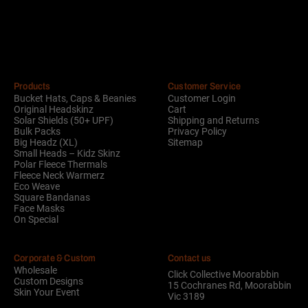
Alternative:
Products
Customer Service
Bucket Hats, Caps & Beanies
Customer Login
Original Headskinz
Cart
Solar Shields (50+ UPF)
Shipping and Returns
Bulk Packs
Privacy Policy
Big Headz (XL)
Sitemap
Small Heads – Kidz Skinz
Polar Fleece Thermals
Fleece Neck Warmerz
Eco Weave
Square Bandanas
Face Masks
On Special
Corporate & Custom
Contact us
Wholesale
Click Collective Moorabbin
Custom Designs
15 Cochranes Rd, Moorabbin
Skin Your Event
Vic 3189