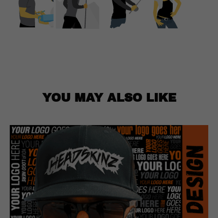
YOU MAY ALSO LIKE