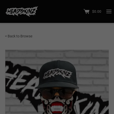
$
0.00
< Back to Browse