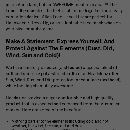
jut an Alien face, but an AWESOME creation overall!!! The
bones, the muscles, the teeth… all come together for a really
cool Alien design. Alien Face Headskinz are perfect for
Halloween / Dress Up, or as a fantastic face mask when on
your bike, or at the game.
Make A Statement, Express Yourself, And
Protect Against The Elements (Dust, Dirt,
Wind, Sun and Cold)!
We have carefully selected (and tested) a special blend of
soft and stretchie polyester microfibre so Headskinz offer
Sun, Wind, Dust and Dirt protection for your face (and head),
while looking absolutely awesome.
Headskinz provide a super comfortable and high quality
product that is expected and demanded from the Australian
market. Here are some of the benefits:
A strong barrier to the elements including cold and hot
weather, the wind, the sun, dirt and dust.