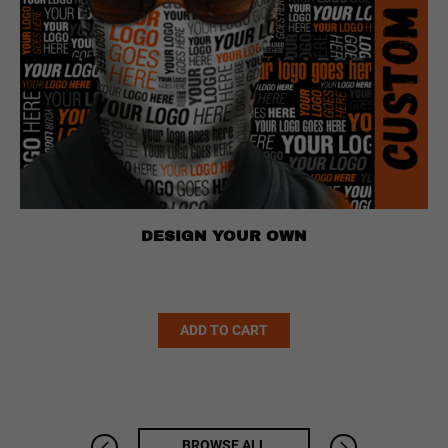
DESIGN YOUR OWN
Alternative:
ADD TO CART
BROWSE ALL