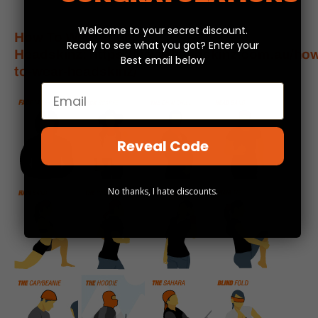
Welcome to your secret discount.
How To Wear Your
Ready to see what you got? Enter your
Headskinz:
https://www.headskinz.com.au/how
Best email below
to-wear-headskinz/
Email
Reveal Code
No thanks, I hate discounts.