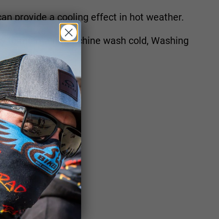
an provide a cooling effect in hot weather.
sy to maintain (Machine wash cold, Washing
nctionality.
skinz/