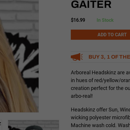
GAITER
$
16.99
In Stock
Alternative:
ADD TO CART
BUY 3, 1 OF TH
Arboreal Headskinz are 
in hues of red/yellow/ora
creation perfect for the 
arbo-real!
Headskinz offer Sun, Wind
wicking polyester microfi
Machine wash cold. Washi