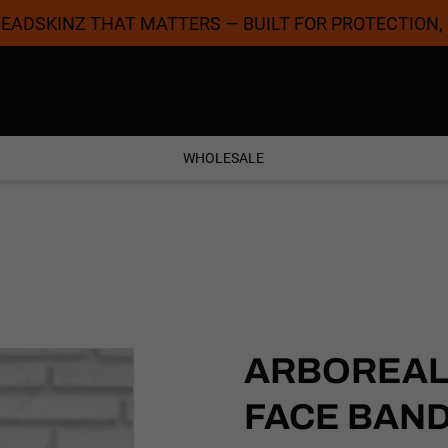
 HEADSKINZ THAT MATTERS — BUILT FOR PROTECTION,
Coolest Designs
Satisfaction Guaran
WHOLESALE
ARBOREAL 
FACE BAN