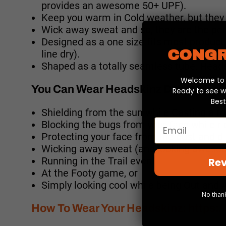
provides an awesome 50+ UPF).
Keep you warm in Cold weather, but they 
Wick away sweat and so, they are the per
Designed as a one size fits most produc
CONGR
line dry).
Shaped as a totally seamless tube, Headsk
Welcome to y
You Can Wear Headskinz Doing Almos
Ready to see w
Best
Shielding from the sun while Casting a r
Email
Blocking the bugs from your face while r
Protecting your face from the dust and di
Wicking away sweat (and looking awesom
Running in the Trail event
Rev
At the Footy game, or
Simply looking cool while being Out and 
No thank
How To Wear Your Headskinz:
https: