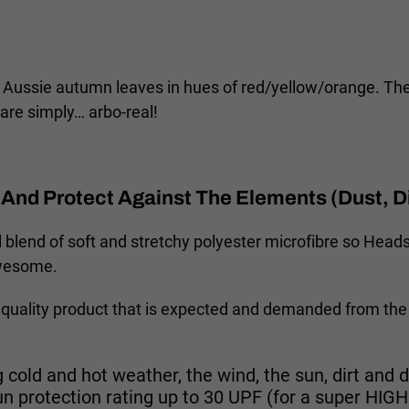
ssie autumn leaves in hues of red/yellow/orange. They 
are simply… arbo-real!
And Protect Against The Elements (Dust, Di
 blend of soft and stretchy polyester microfibre so Headsk
awesome.
quality product that is expected and demanded from the
 cold and hot weather, the wind, the sun, dirt and d
un protection rating up to 30 UPF (for a super HI