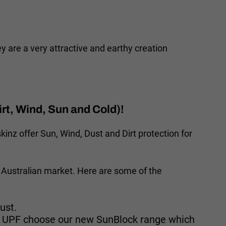
are a very attractive and earthy creation
rt, Wind, Sun and Cold)!
inz offer Sun, Wind, Dust and Dirt protection for
 Australian market. Here are some of the
ust.
GH UPF choose our new SunBlock range which