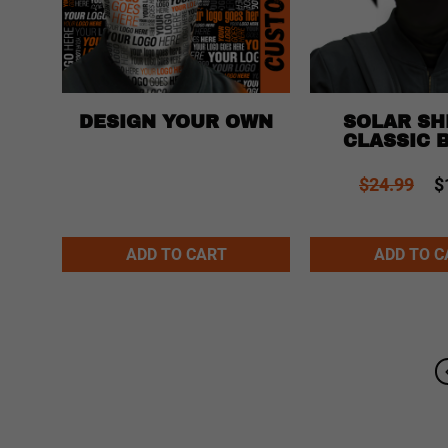
SOLAR SHI
DESIGN YOUR OWN
EKA
CLASSIC 
$24.99
$
Alternative:
Alternative:
ADD TO CART
ADD TO C