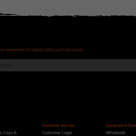
our newsletter for latest offers and discounts
Customer Service
Corporate & Cu
s, Caps &
Customer Login
Wholesale