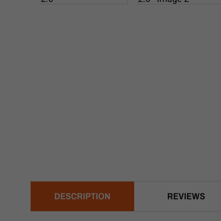
DESCRIPTION
REVIEWS