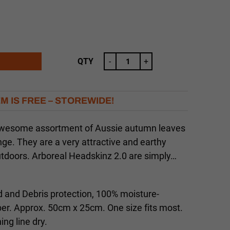
QTY
-
+
EM IS FREE – STOREWIDE!
awesome assortment of Aussie autumn leaves
nge. They are a very attractive and earthy
outdoors. Arboreal Headskinz 2.0 are simply…
 and Debris protection, 100% moisture-
ber. Approx. 50cm x 25cm. One size fits most.
ng line dry.