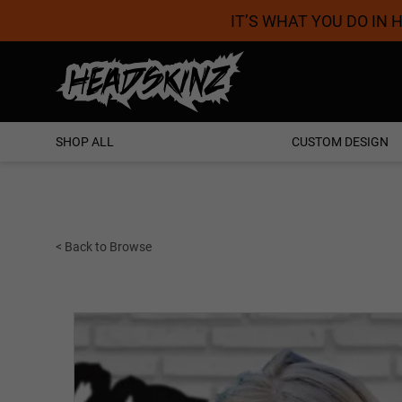
IT’S WHAT YOU DO IN
Proudly Australian
SHOP ALL
CUSTOM DESIGN
< Back to Browse