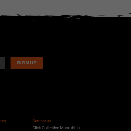
stom
Contact us
Click Collective Moorabbin