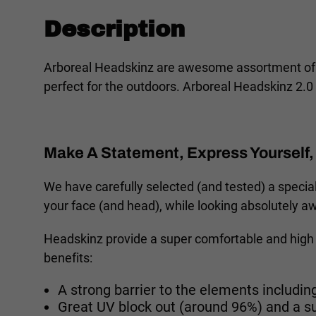
Description
Arboreal Headskinz are awesome assortment of Au
perfect for the outdoors. Arboreal Headskinz 2.0 
Make A Statement, Express Yourself, 
We have carefully selected (and tested) a special
your face (and head), while looking absolutely 
Headskinz provide a super comfortable and high 
benefits:
A strong barrier to the elements including
Great UV block out (around 96%) and a s