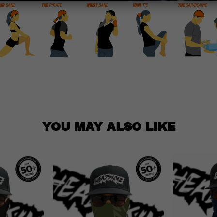
YOU MAY ALSO LIKE