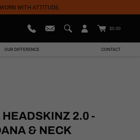
 WORN WITH ATTITUDE.
teed
Free Shipping On Orders $50+
$
0.00
OUR DIFFERENCE
CONTACT
HEADSKINZ 2.0 -
DANA & NECK