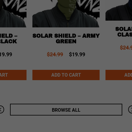
SOLA
CLAS
ELD –
SOLAR SHIELD – ARMY
BLACK
GREEN
$24.
19.99
$24.99
$19.99
Alternative:
Alternative:
ART
ADD TO CART
AD
BROWSE ALL