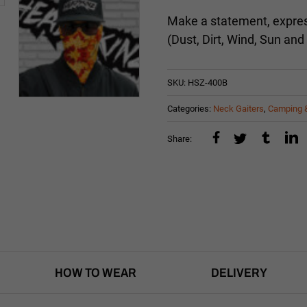
Make a statement, express
(Dust, Dirt, Wind, Sun and
SKU:
HSZ-400B
Categories:
Neck Gaiters
,
Camping 
Share:
HOW TO WEAR
DELIVERY