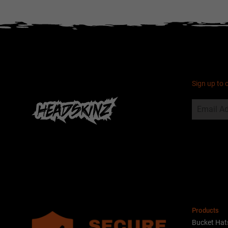
Sign up to 
Alternative:
Products
Bucket Hat