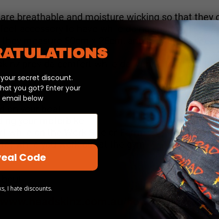
are breathable and moisture wicking so that they c
fect accessory to have while doing sport.
t, they measure 50cm x 25cm, and they are very ea
ATULATIONS
inz provide comfort while delivering total multi-fu
our secret discount.
t Anything:
hat you got? Enter your
 email below
od on your boat
iding your motorbike
rt while on the Work Site or Farm
e) while you work out at the gym
eal Code
About
s, I hate discounts.
//www.headskinz.com.au/how-to-wear-head