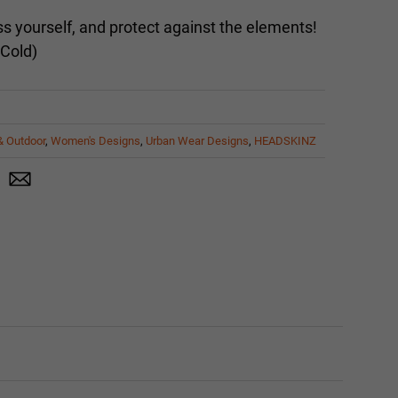
 yourself, and protect against the elements!
 Cold)
& Outdoor
,
Women's Designs
,
Urban Wear Designs
,
HEADSKINZ