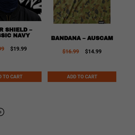
R SHIELD –
SIC NAVY
BANDANA – AUSCAM
99
$19.99
$16.99
$14.99
Alternative:
Alternative
D TO CART
ADD TO CART