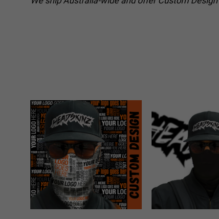
We ship Australia-wide and offer Custom Design o