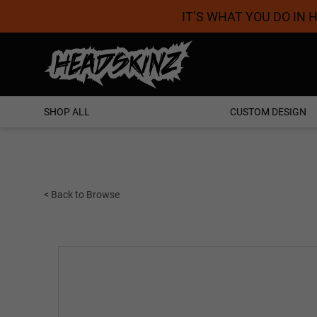
IT’S WHAT YOU DO IN
Proudly Australian
SHOP ALL
CUSTOM DESIGN
< Back to Browse