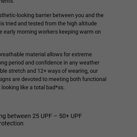
ments.
esthetic-looking barrier between you and the
is tried and tested from the high altitude
the early morning workers keeping warm on
eathable material allows for extreme
long period and confidence in any weather
ble stretch and 12+ ways of wearing, our
igns are devoted to meeting both functional
looking like a total bad*ss.
ting between 25 UPF – 50+ UPF
rotection