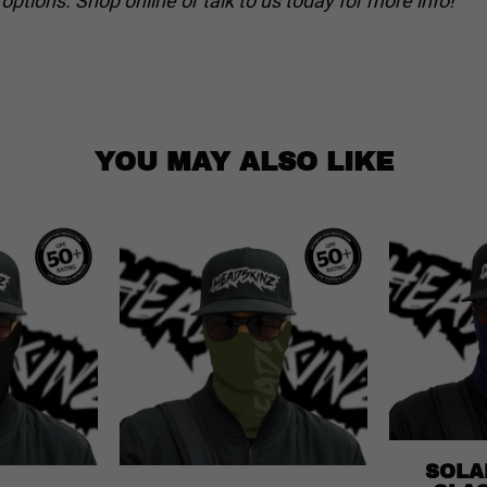
ptions. Shop online or talk to us today for more info!
YOU MAY ALSO LIKE
SOLA