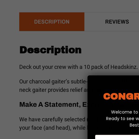
DESCRIPTION
REVIEWS
Description
Deck out your crew with a 10 pack of Headskinz. 
Our charcoal gaiter’s subtle-yet-super-cool desig
neck gaiter provides relief and an aesthetic-loo
CONGR
Make A Statement, Express Yourself, 
Welcome to y
Ready to see w
We have carefully selected (and tested) a special
Best
your face (and head), while looking absolutely 
Email