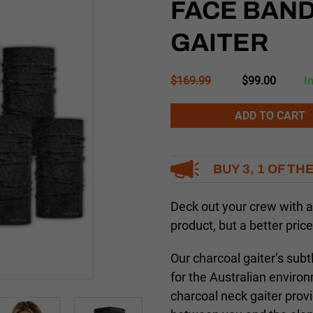
FACE BAN
GAITER
Original
Current
$
169.99
$
99.00
I
price
price
was:
is:
Alternative:
ADD TO CART
$169.99.
$99.00.
BUY 3, 1 OF TH
Deck out your crew with
product, but a better price
Our charcoal gaiter’s subt
for the Australian enviro
charcoal neck gaiter provi