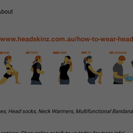
About
//www.headskinz.com.au/how-to-wear-head
bes, Head socks, Neck Warmers, Multifunctional Bandan