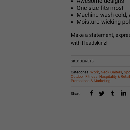
Awesome designs
One size fits most
Machine wash cold, w
Moisture-wicking pol
Make a statement, expres
with Headskinz!
SKU:
BLK-315
Categories:
Work
,
Neck Gaiters
,
Spo
Outdoor
,
Fitness
,
Hospitality & Retail
Promotions & Marketing
Share: