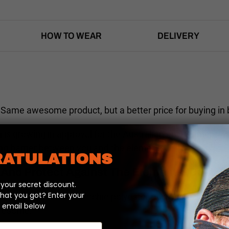
HOW TO WEAR
DELIVERY
Same awesome product, but a better price for buying in 
n is growing in approval for the Australian environment. 
king barrier between you and the elements.
ATULATIONS
And Protect Against The Elements (Dust, Di
our secret discount.
hat you got? Enter your
 blend of soft and stretchie polyester microfibre so Heads
 email below
awesome.