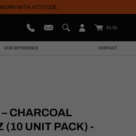
 WORN WITH ATTITUDE.
teed
Free Shipping On Orders $50+
$
0.00
OUR DIFFERENCE
CONTACT
 – CHARCOAL
(10 UNIT PACK) -