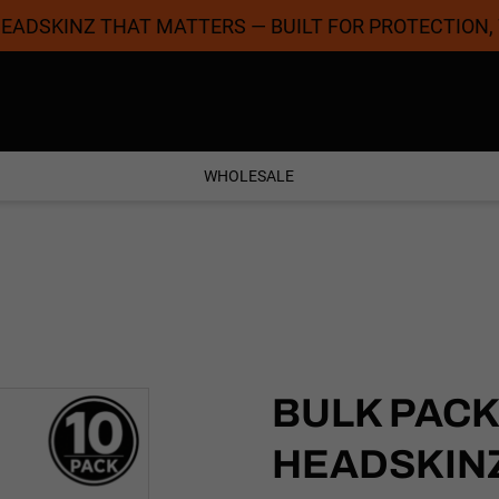
 HEADSKINZ THAT MATTERS — BUILT FOR PROTECTION,
Coolest Designs
Satisfaction Guaran
WHOLESALE
BULK PACK
HEADSKINZ 