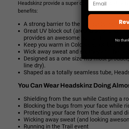
Headskinz provide a super comfortable and high 
benefits:
Rev
A strong barrier to the elements including
Great UV block out (around 96%) and a s
provides an awesome 50+ UPF).
No thank
Keep you warm in Cold weather, but they 
Wick away sweat and so, they are the per
Designed as a one size fits most produc
line dry).
Shaped as a totally seamless tube, Headsk
You Can Wear Headskinz Doing Almos
Shielding from the sun while Casting a r
Blocking the bugs from your face while r
Protecting your face from the dust and di
Wicking away sweat (and looking awesom
Running in the Trail event