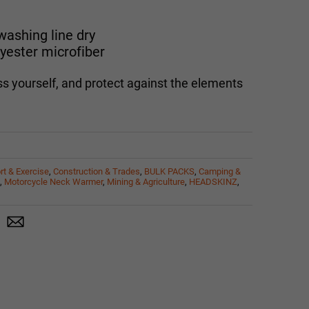
ashing line dry
yester microfiber
s yourself, and protect against the elements
rt & Exercise
,
Construction & Trades
,
BULK PACKS
,
Camping &
,
Motorcycle Neck Warmer
,
Mining & Agriculture
,
HEADSKINZ
,