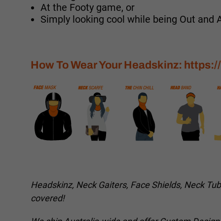
At the Footy game, or
Simply looking cool while being Out and 
How To Wear Your Headskinz:
https:
Headskinz, Neck Gaiters, Face Shields, Neck Tu
covered!