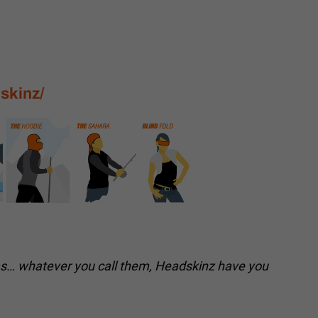
skinz/
as… whatever you call them, Headskinz have you