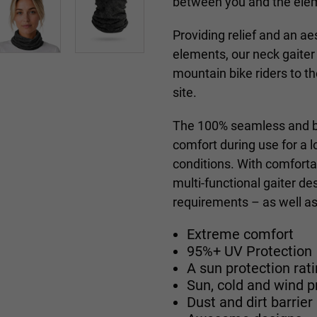
between you and the ele
Providing relief and an a
elements, our
neck gaiter
mountain bike riders to 
site.
The 100% seamless and br
comfort during use for a 
conditions. With comforta
multi-functional
gaiter
des
requirements – as well as 
Extreme comfort
95%+ UV Protection
A sun protection ra
Sun, cold and wind p
Dust and dirt barrier