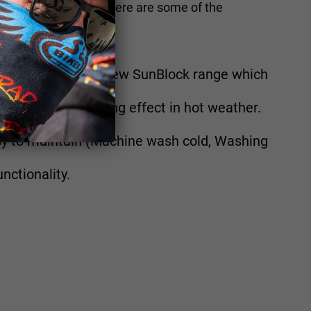
 Australian market. Here are some of the
ust.
GH UPF choose our new SunBlock range which
an provide a cooling effect in hot weather.
sy to maintain (Machine wash cold, Washing
nctionality.