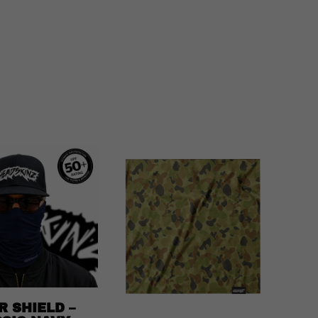
R SHIELD –