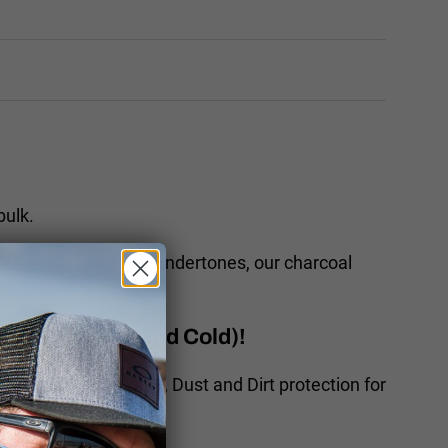
bulk.
With volcanic, earthy undertones, our charcoal
rt, Wind, Sun and Cold)!
kinz offer Sun, Wind, Dust and Dirt protection for