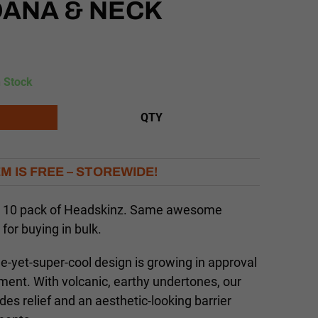
DANA & NECK
n Stock
QTY
EM IS FREE – STOREWIDE!
 a 10 pack of Headskinz. Same awesome
 for buying in bulk.
le-yet-super-cool design is growing in approval
nment. With volcanic, earthy undertones, our
des relief and an aesthetic-looking barrier