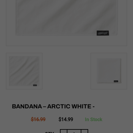
BANDANA – ARCTIC WHITE -
Original
Current
$
16.99
$
14.99
In Stock
price
price