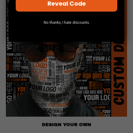
Reveal Code
No thanks, I hate discounts.
DESIGN YOUR OWN