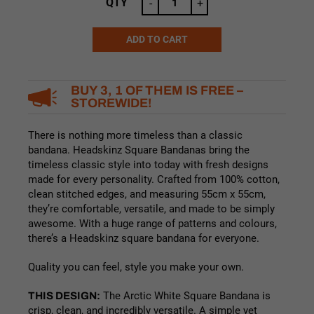
was:
is:
QTY
-
+
$16.99.
$14.99.
ADD TO CART
Alternative:
BUY 3, 1 OF THEM IS FREE –
STOREWIDE!
There is nothing more timeless than a classic
bandana. Headskinz Square Bandanas bring the
timeless classic style into today with fresh designs
made for every personality. Crafted from 100% cotton,
clean stitched edges, and measuring 55cm x 55cm,
they’re comfortable, versatile, and made to be simply
awesome. With a huge range of patterns and colours,
there’s a Headskinz square bandana for everyone.
Quality you can feel, style you make your own.
THIS DESIGN:
The Arctic White Square Bandana is
crisp, clean, and incredibly versatile. A simple yet