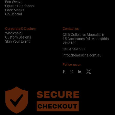
Eco Weave
Square Bandanas
Face Masks
On Special
Corporate & Custom
Contact us
Wholesale
Click Collective Moorabbin
Custom Designs
15 Cochranes Rd, Moorabbin
Skin Your Event
Vic 3189
0419 549 583
info@headskinz.com.au
Follow us on