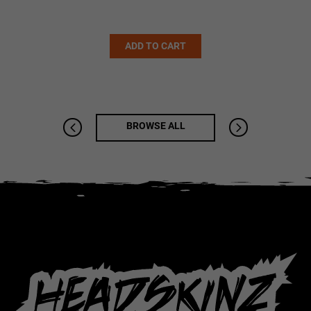
Alternative:
ADD TO CART
BROWSE ALL