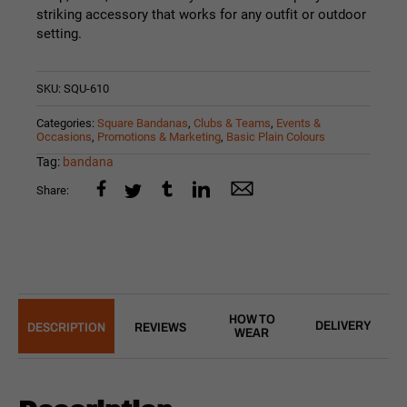
striking accessory that works for any outfit or outdoor
setting.
SKU:
SQU-610
Categories:
Square Bandanas
,
Clubs & Teams
,
Events &
Occasions
,
Promotions & Marketing
,
Basic Plain Colours
Tag:
bandana
Share:
HOW TO
DELIVERY
DESCRIPTION
REVIEWS
WEAR