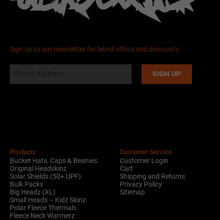
Sign up to our newsletter for latest offers and discounts
Alternative:
Products
Customer Service
Bucket Hats, Caps & Beanies
Customer Login
Original Headskinz
Cart
Solar Shields (50+ UPF)
Shipping and Returns
Bulk Packs
Privacy Policy
Big Headz (XL)
Sitemap
Small Heads – Kidz Skinz
Polar Fleece Thermals
Fleece Neck Warmerz