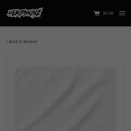
$
0.00
< Back to Browse