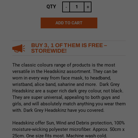
QTY
-
+
ADD TO CART
Alternative:
BUY 3, 1 OF THEM IS FREE –
STOREWIDE!
The classic colours range of products is the most
versatile in the Headskinz assortment. They can be
worn in every way from face mask, to headband,
wristband, alice band, saharine and more. Dark Grey
Headskinz are a super rich dark grey colour, not black.
They are super universal, appealing to both guys and
girls, and will absolutely match anything you wear them
with. Dark Grey Headskinz have you covered.
Headskinz offer Sun, Wind and Debris protection, 100%
moisture-wicking polyester microfiber. Approx. 50cm x
25cm. One size fits most. Machine wash cold.