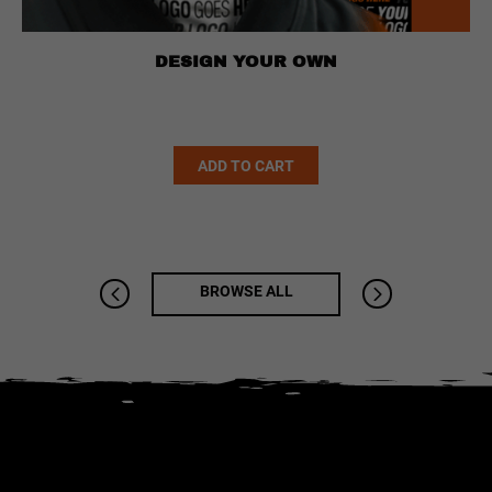
DESIGN YOUR OWN
Alternative:
ADD TO CART
BROWSE ALL