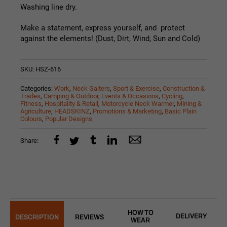
Washing line dry.
Make a statement, express yourself, and protect
against the elements! (Dust, Dirt, Wind, Sun and Cold)
SKU:
HSZ-616
Categories:
Work
,
Neck Gaiters
,
Sport & Exercise
,
Construction &
Trades
,
Camping & Outdoor
,
Events & Occasions
,
Cycling
,
Fitness
,
Hospitality & Retail
,
Motorcycle Neck Warmer
,
Mining &
Agriculture
,
HEADSKINZ
,
Promotions & Marketing
,
Basic Plain
Colours
,
Popular Designs
Share:
HOW TO
DELIVERY
DESCRIPTION
REVIEWS
WEAR