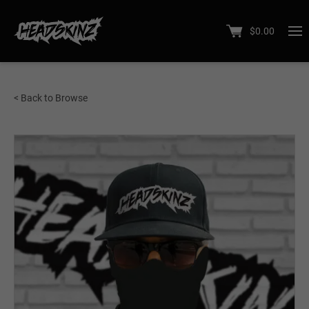
$
0.00
< Back to Browse