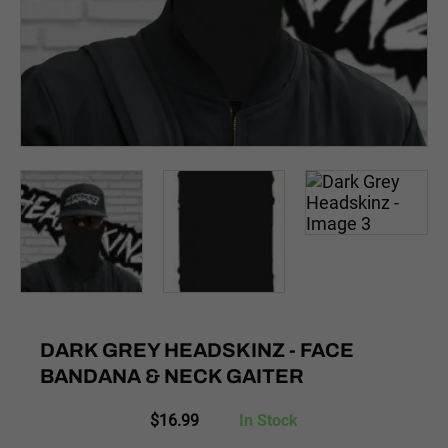
DARK GREY HEADSKINZ - FACE
BANDANA & NECK GAITER
$
16.99
In Stock