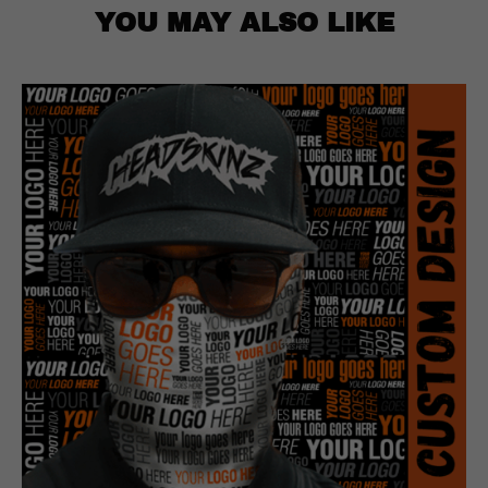
YOU MAY ALSO LIKE