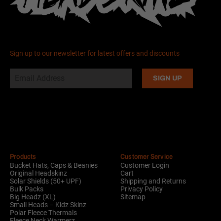
Sign up to our newsletter for latest offers and discounts
Alternative:
Products
Customer Service
Bucket Hats, Caps & Beanies
Customer Login
Original Headskinz
Cart
Solar Shields (50+ UPF)
Shipping and Returns
Bulk Packs
Privacy Policy
Big Headz (XL)
Sitemap
Small Heads – Kidz Skinz
Polar Fleece Thermals
Fleece Neck Warmerz