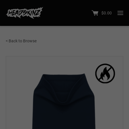
$
0.00
< Back to Browse