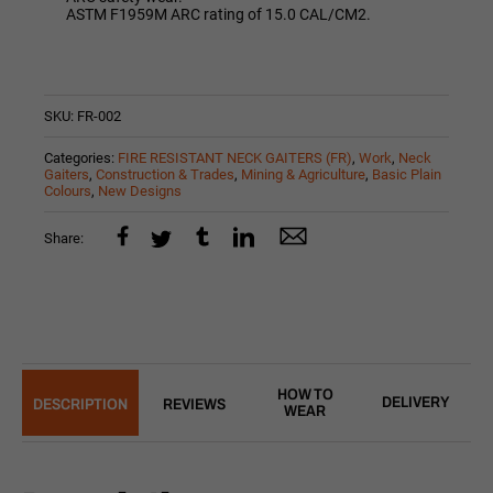
ASTM F1959M ARC rating of 15.0 CAL/CM2.
SKU:
FR-002
Categories:
FIRE RESISTANT NECK GAITERS (FR)
,
Work
,
Neck
Gaiters
,
Construction & Trades
,
Mining & Agriculture
,
Basic Plain
Colours
,
New Designs
Share:
HOW TO
DELIVERY
DESCRIPTION
REVIEWS
WEAR