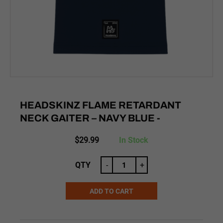
HEADSKINZ FLAME RETARDANT
NECK GAITER – NAVY BLUE -
$
29.99
In Stock
QTY
-
+
ADD TO CART
Alternative: