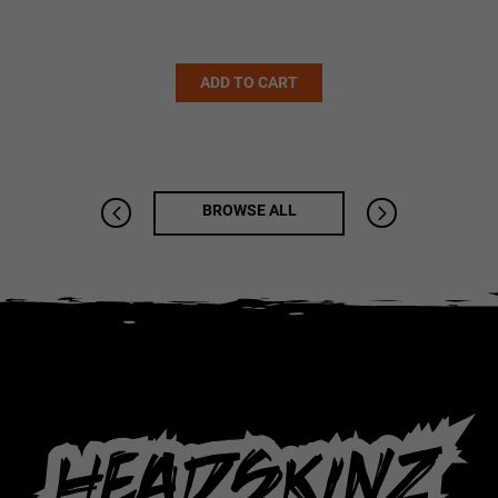
Alternative:
ADD TO CART
BROWSE ALL