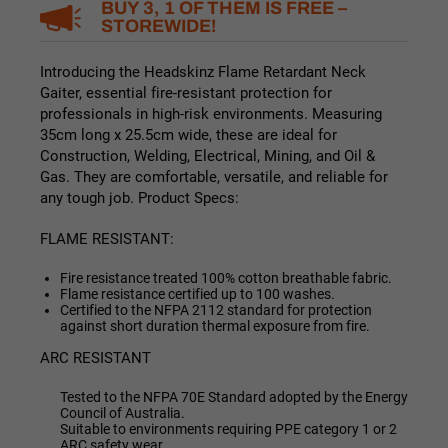
BUY 3, 1 OF THEM IS FREE –
STOREWIDE!
Introducing the Headskinz Flame Retardant Neck
Gaiter, essential fire-resistant protection for
professionals in high-risk environments. Measuring
35cm long x 25.5cm wide, these are ideal for
Construction,
Welding, Electrical, Mining, and Oil &
Gas. They are c
omfortable, versatile, and reliable for
any tough job. Product Specs:
FLAME RESISTANT:
Fire resistance treated 100% cotton breathable fabric.
Flame resistance certified up to 100 washes.
Certified to the NFPA 2112 standard for protection
against short duration thermal exposure from fire.
ARC RESISTANT
Tested to the NFPA 70E Standard adopted by the Energy
Council of Australia.
Suitable to environments requiring PPE category 1 or 2
ARC safety wear.