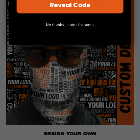
Reveal Code
No thanks, I hate discounts.
DESIGN YOUR OWN