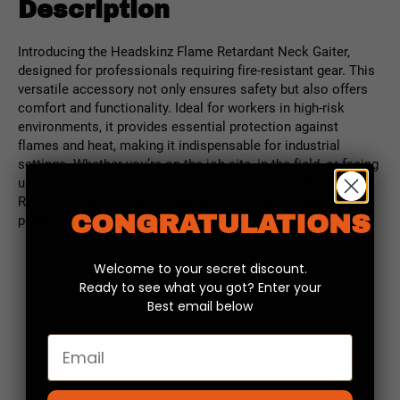
Description
Introducing the Headskinz Flame Retardant Neck Gaiter,
designed for professionals requiring fire-resistant gear. This
versatile accessory not only ensures safety but also offers
comfort and functionality. Ideal for workers in high-risk
environments, it provides essential protection against
flames and heat, making it indispensable for industrial
settings. Whether you’re on the job site, in the field, or facing
unpredictable conditions, rely on the Headskinz Flame
Retardant Neck Gaiter for peace of mind and reliable
CONGRATULATIONS
performance.
Welcome to your secret discount.
Ready to see what you got? Enter your
Best email below
Email
YOU MAY ALSO LIKE