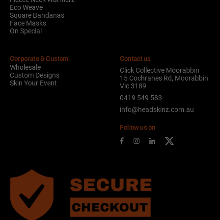
Eco Weave
Square Bandanas
Face Masks
On Special
Corporate & Custom
Contact us
Wholesale
Click Collective Moorabbin
Custom Designs
15 Cochranes Rd, Moorabbin
Skin Your Event
Vic 3189
0419 549 583
info@headskinz.com.au
Follow us on