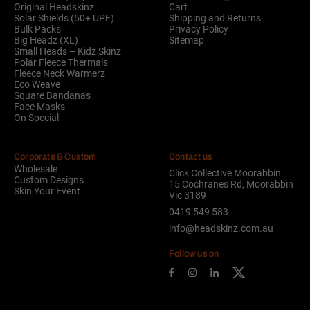
Original Headskinz
Cart
Solar Shields (50+ UPF)
Shipping and Returns
Bulk Packs
Privacy Policy
Big Headz (XL)
Sitemap
Small Heads – Kidz Skinz
Polar Fleece Thermals
Fleece Neck Warmerz
Eco Weave
Square Bandanas
Face Masks
On Special
Corporate & Custom
Contact us
Wholesale
Click Collective Moorabbin
Custom Designs
15 Cochranes Rd, Moorabbin
Skin Your Event
Vic 3189
0419 549 583
info@headskinz.com.au
Follow us on