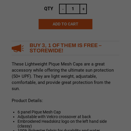
price
price
was:
is:
QTY
-
+
$19.99.
$17.99.
ADD TO CART
Alternative:
BUY 3, 1 OF THEM IS FREE –
STOREWIDE!
These Lightweight Pique Mesh Caps are a great
accessory while offering the ultimate sun protection
(50+ UPF). They are light weight, adjustable,
comfortable, and provide great protection from the
sun.
Product Details:
6 panel Pique Mesh Cap
Adjustable with Velcro crossover at back
Embroidered Headskinz logo on the left hand side
(classy)
100% Polyester fabric for durability and water