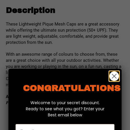
Description
These Lightweight Pique Mesh Caps are a great accessory
while offering the ultimate sun protection (50+ UPF). T
hey
are light weight, adjustable, comfortable, and provide great
protection from the sun.
With an awesome range of colours to choose from, these
are a great choice with all your outdoor activities. Whether
you are working or playing in the sun, on a fun run, casting a
line, or on an urban adventure… the Headskinz Lightweight
Cap (UPF50+) will keep the sun off your ‘noggin’ while
making you look super cool!
CONGRATULATIONS
A
vailable in Black, Navy Blue, Blue, White, Fluoro Yellow,
Welcome to your secret discount.
Fluoro Orange, Red
Ready to see what you got? Enter your
Best email below
Email