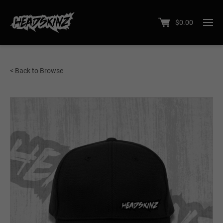
$
0.00
< Back to Browse