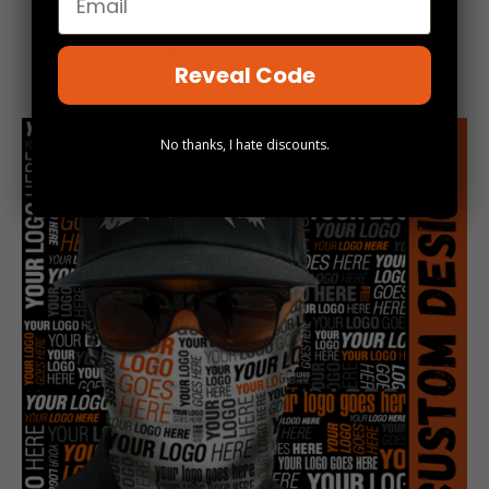
YOU MAY ALSO LIKE
Reveal Code
No thanks, I hate discounts.