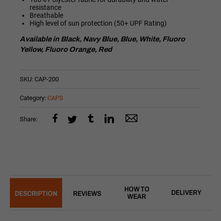
resistance
Breathable
High level of sun protection (50+ UPF Rating)
Available in Black, Navy Blue, Blue, White, Fluoro
Yellow, Fluoro Orange, Red
SKU:
CAP-200
Category:
CAPS
Share:
HOW TO
DELIVERY
DESCRIPTION
REVIEWS
WEAR