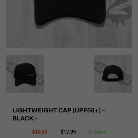
LIGHTWEIGHT CAP (UPF50+) –
BLACK -
Original
Current
$
19.99
$
17.99
In Stock