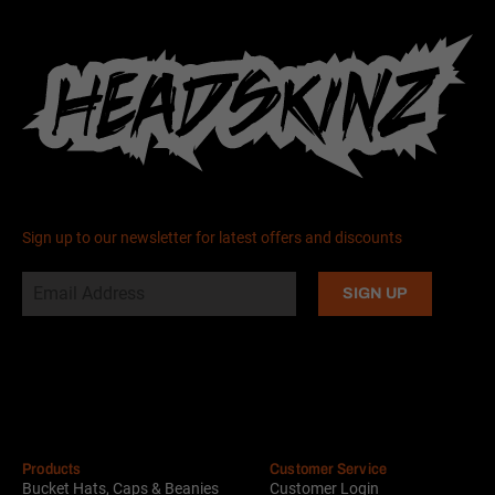
Sign up to our newsletter for latest offers and discounts
Alternative:
Products
Customer Service
Bucket Hats, Caps & Beanies
Customer Login