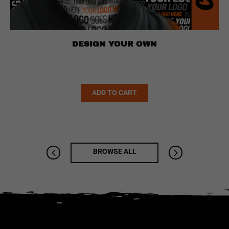
DESIGN YOUR OWN
Alternative:
ADD TO CART
BROWSE ALL