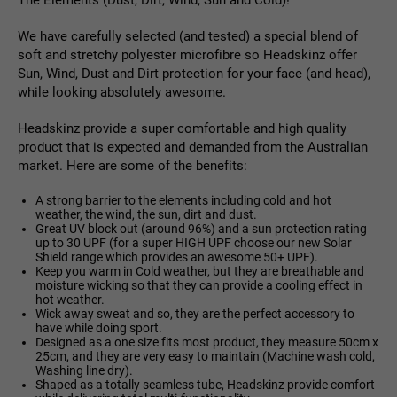
The Elements (Dust, Dirt, Wind, Sun and Cold)!
We have carefully selected (and tested) a special blend of
soft and stretchy polyester microfibre so Headskinz offer
Sun, Wind, Dust and Dirt protection for your face (and head),
while looking absolutely awesome.
Headskinz provide a super comfortable and high quality
product that is expected and demanded from the Australian
market. Here are some of the benefits:
A strong barrier to the elements including cold and hot
weather, the wind, the sun, dirt and dust.
Great UV block out (around 96%) and a sun protection rating
up to 30 UPF (for a super HIGH UPF choose our new Solar
Shield range which provides an awesome 50+ UPF).
Keep you warm in Cold weather, but they are breathable and
moisture wicking so that they can provide a cooling effect in
hot weather.
Wick away sweat and so, they are the perfect accessory to
have while doing sport.
Designed as a one size fits most product, they measure 50cm x
25cm, and they are very easy to maintain (Machine wash cold,
Washing line dry).
Shaped as a totally seamless tube, Headskinz provide comfort