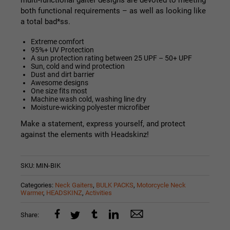
multi-functional
gaiter
designs are devoted to meeting
both functional requirements – as well as looking like
a total bad*ss.
Extreme comfort
95%+ UV Protection
A sun protection rating between 25 UPF – 50+ UPF
Sun, cold and wind protection
Dust and dirt barrier
Awesome designs
One size fits most
Machine wash cold, washing line dry
Moisture-wicking polyester microfiber
Make a statement, express yourself, and protect
against the elements with Headskinz!
SKU:
MIN-BIK
Categories:
Neck Gaiters
,
BULK PACKS
,
Motorcycle Neck
Warmer
,
HEADSKINZ
,
Activities
Share: