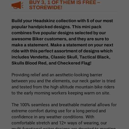
BUY 3, 1 OF THEM IS FREE –
STOREWIDE!
Build your Headskinz collection with 5 of our most
popular handpicked designs. This mini pack
combines five popular designs selected by our
awesome Biker customers, and they are sure to
make a statement. Make a statement
on your next
ride with this perfect assortment of designs which
includes Vendetta, Classic Skull, Tactical Black,
Skulls Blood Red, and Checkered Flag!
Providing relief and an aesthetic-looking barrier
between you and the elements, our
neck gaiter
is tried
and tested from the high altitude mountain bike riders
to the early morning workers keeping warm on site.
The 100% seamless and breathable material allows for
extreme comfort during use for a long period and
confidence in any weather conditions. With
comfortable stretch and 12+ ways of wearing, our