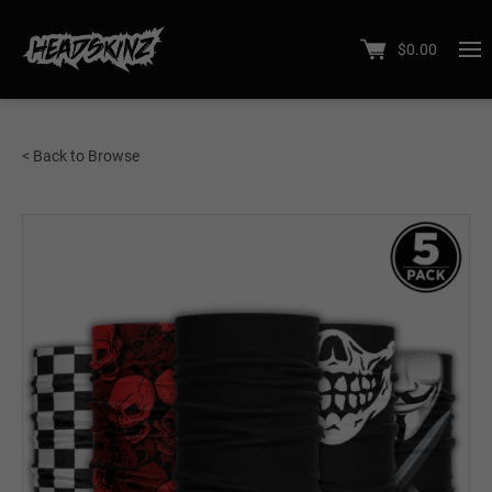
$
0.00
< Back to Browse