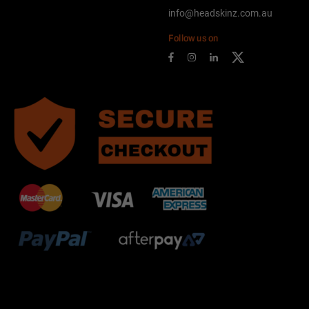
info@headskinz.com.au
Follow us on