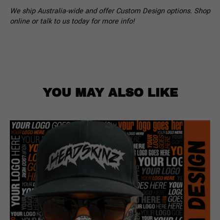
We ship Australia-wide and offer Custom Design options. Shop
online or talk to us today for more info!
YOU MAY ALSO LIKE