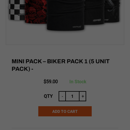
MINI PACK – BIKER PACK 1 (5 UNIT
PACK) -
$
59.00
In Stock
QTY
-
+
ADD TO CART
Alternative: