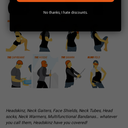
No thanks, I hate discounts.
Headskinz, Neck Gaiters, Face Shields, Neck Tubes, Head
socks, Neck Warmers, Multifunctional Bandanas… whatever
you call them, Headskinz have you covered!