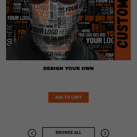
DESIGN YOUR OWN
Alternative:
ADD TO CART
BROWSE ALL