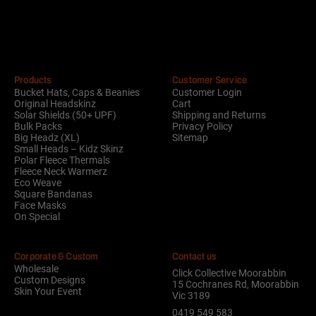
Alternative:
Products
Customer Service
Bucket Hats, Caps & Beanies
Customer Login
Original Headskinz
Cart
Solar Shields (50+ UPF)
Shipping and Returns
Bulk Packs
Privacy Policy
Big Headz (XL)
Sitemap
Small Heads – Kidz Skinz
Polar Fleece Thermals
Fleece Neck Warmerz
Eco Weave
Square Bandanas
Face Masks
On Special
Corporate & Custom
Contact us
Wholesale
Click Collective Moorabbin
Custom Designs
15 Cochranes Rd, Moorabbin
Skin Your Event
Vic 3189
0419 549 583