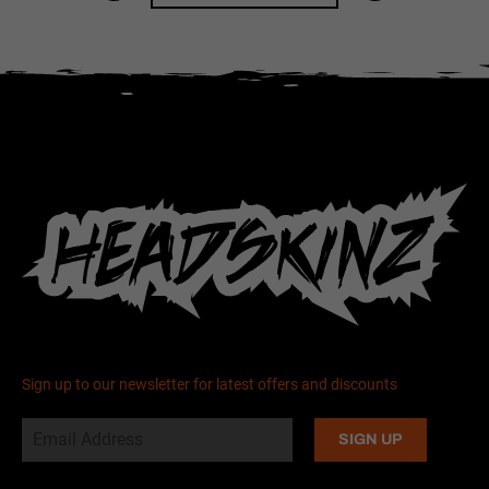
Sign up to our newsletter for latest offers and discounts