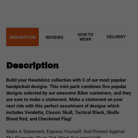
HOW TO
DELIVERY
DESCRIPTION
REVIEWS
WEAR
Description
Build your Headskinz collection with 5 of our most popular
handpicked designs. This mini pack combines five popular
designs selected by our awesome Biker customers, and they
are sure to make a statement. Make a statement
on your
next ride with this perfect assortment of designs which
includes Vendetta, Classic Skull, Tactical Black, Skulls
Blood Red, and Checkered Flag!
Make A Statement, Express Yourself, And Protect Against