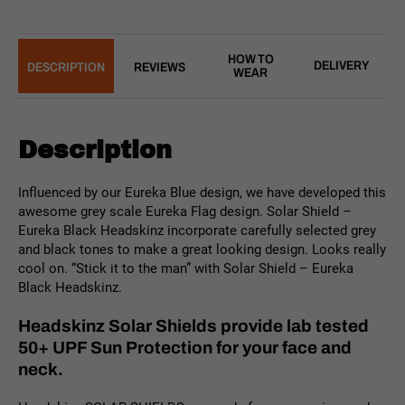
HOW TO
DELIVERY
DESCRIPTION
REVIEWS
WEAR
Description
Influenced by our Eureka Blue design, we have developed this
awesome grey scale Eureka Flag design. Solar Shield –
Eureka Black Headskinz incorporate carefully selected grey
and black tones to make a great looking design. Looks really
cool on. “Stick it to the man” with Solar Shield – Eureka
Black Headskinz.
Headskinz Solar Shields provide lab tested
50+ UPF Sun Protection for your face and
neck.