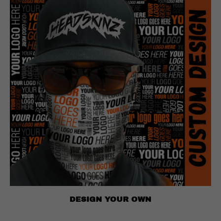
DESIGN YOUR OWN