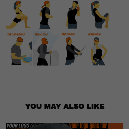
YOU MAY ALSO LIKE