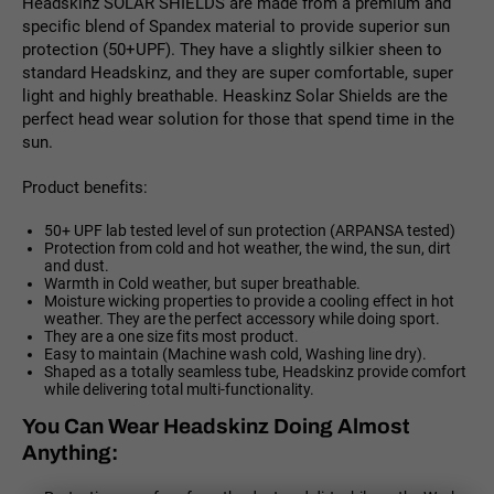
Headskinz SOLAR SHIELDS are made from a premium and
specific blend of Spandex material to provide superior sun
protection (50+UPF). They have a slightly silkier sheen to
standard Headskinz, and they are super comfortable, super
light and highly breathable. Heaskinz Solar Shields are the
perfect head wear solution for those that spend time in the
sun.
Product benefits:
50+ UPF lab tested level of sun protection (ARPANSA tested)
Protection from cold and hot weather, the wind, the sun, dirt
and dust.
Warmth in Cold weather, but super breathable.
Moisture wicking properties to provide a cooling effect in hot
weather. They are the perfect accessory while doing sport.
They are a one size fits most product.
Easy to maintain (Machine wash cold, Washing line dry).
Shaped as a totally seamless tube, Headskinz provide comfort
while delivering total multi-functionality.
You Can Wear Headskinz Doing Almost
Anything: