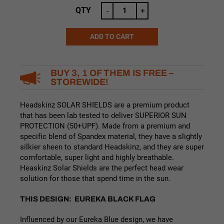
was:
is:
QTY
-
+
$24.99.
$19.99.
ADD TO CART
Alternative:
BUY 3, 1 OF THEM IS FREE –
STOREWIDE!
Headskinz SOLAR SHIELDS are a premium product
that has been lab tested to deliver SUPERIOR SUN
PROTECTION (50+UPF). Made from a premium and
specific blend of Spandex material, they have a slightly
silkier sheen to standard Headskinz, and they are super
comfortable, super light and highly breathable.
Heaskinz Solar Shields are the perfect head wear
solution for those that spend time in the sun.
THIS DESIGN: EUREKA BLACK FLAG
Influenced by our Eureka Blue design, we have