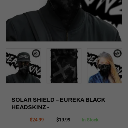
SOLAR SHIELD – EUREKA BLACK
HEADSKINZ -
Original
Current
$
24.99
$
19.99
In Stock
price
price