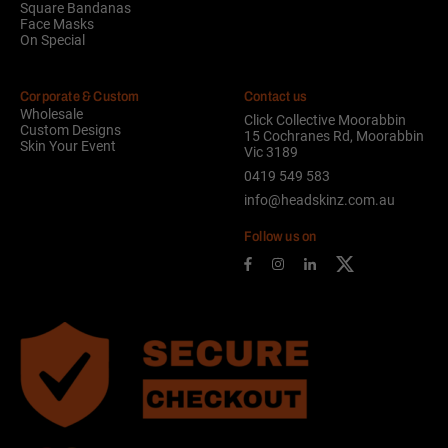
Square Bandanas
Face Masks
On Special
Corporate & Custom
Contact us
Wholesale
Click Collective Moorabbin
Custom Designs
15 Cochranes Rd, Moorabbin
Skin Your Event
Vic 3189
0419 549 583
info@headskinz.com.au
Follow us on