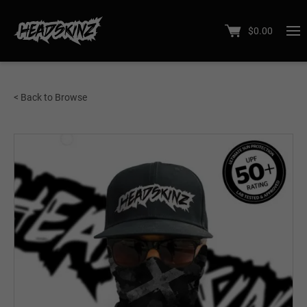
$
0.00
< Back to Browse