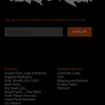
Sign up to our newsletter for latest offers and discounts
Alternative:
Products
Customer Service
Bucket Hats, Caps & Beanies
Customer Login
Original Headskinz
Cart
Solar Shields (50+ UPF)
Shipping and Returns
Bulk Packs
Privacy Policy
Big Headz (XL)
Sitemap
Small Heads – Kidz Skinz
Polar Fleece Thermals
Fleece Neck Warmerz
Eco Weave