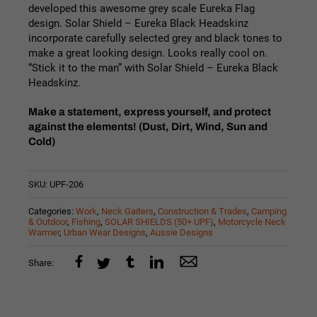
developed this awesome grey scale Eureka Flag
design. Solar Shield – Eureka Black Headskinz
incorporate carefully selected grey and black tones to
make a great looking design. Looks really cool on.
“Stick it to the man” with Solar Shield – Eureka Black
Headskinz.
Make a statement, express yourself, and protect
against the elements! (Dust, Dirt, Wind, Sun and
Cold)
SKU:
UPF-206
Categories:
Work
,
Neck Gaiters
,
Construction & Trades
,
Camping
& Outdoor
,
Fishing
,
SOLAR SHIELDS (50+ UPF)
,
Motorcycle Neck
Warmer
,
Urban Wear Designs
,
Aussie Designs
Share: