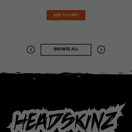
Alternative:
ADD TO CART
BROWSE ALL