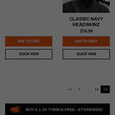
CLASSIC NAVY
HEADSKINZ
$
16.99
ADD TO CART
ADD TO CART
QUICK VIEW
QUICK VIEW
<<
1
…
14
15
BUY 3, 1 OF THEM IS FREE – STOREWIDE!