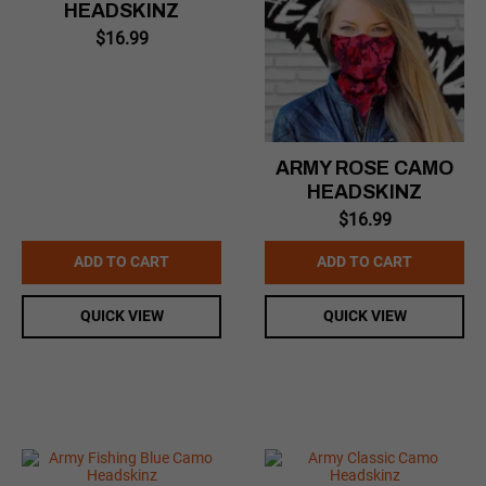
HEADSKINZ
$
16.99
ARMY ROSE CAMO
HEADSKINZ
$
16.99
ADD TO CART
ADD TO CART
QUICK VIEW
QUICK VIEW