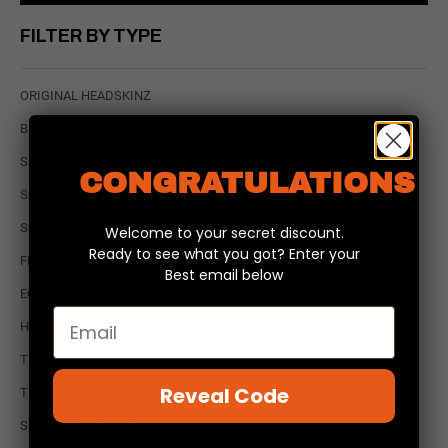
FILTER BY TYPE
ORIGINAL HEADSKINZ
BIG HEADZ (XL)
SMALL HEADZ
CONGRATULATIONS
SOLAR SHIELDS (50+ UPF)
SOLAR SHIELDS PLUS
Welcome to your secret discount.
Ready to see what you got? Enter your
FIRE RESISTANT NECK GAITERS (FR)
Best email below
ECO WEAVE (RPET)
Email
HI-VIS
THERMALS – POLAR FLEECE
Reveal Code
THERMALS – NECK WARMERZ
SQUARE BANDANAS