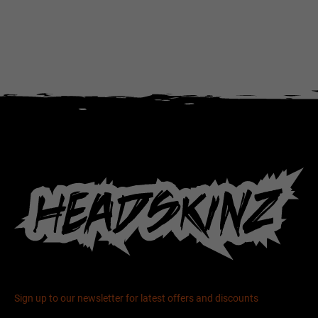
Sign up to our newsletter for latest offers and discounts