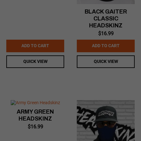
BLACK GAITER
CLASSIC
HEADSKINZ
$
16.99
ADD TO CART
ADD TO CART
QUICK VIEW
QUICK VIEW
ARMY GREEN
HEADSKINZ
$
16.99