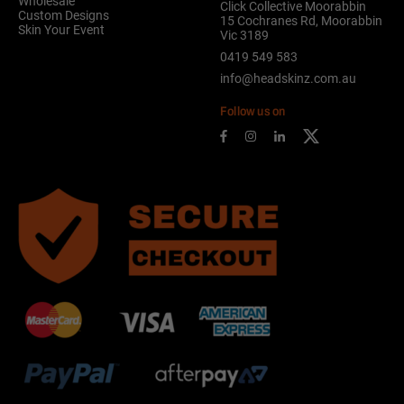
Wholesale
Click Collective Moorabbin
Custom Designs
15 Cochranes Rd, Moorabbin
Skin Your Event
Vic 3189
0419 549 583
info@headskinz.com.au
Follow us on