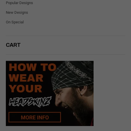
Popular Designs
New Designs
On Special
CART