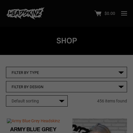
$
0.00
SHOP
456 items found
ARMY BLUE GREY