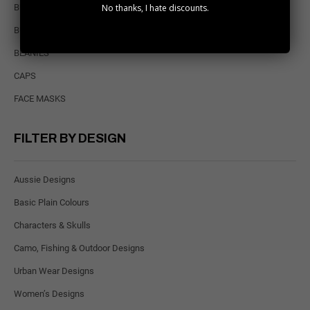
No thanks, I hate discounts.
BULK PACKS
BUCKET HATS
BEANIES
CAPS
FACE MASKS
FILTER BY DESIGN
Aussie Designs
Basic Plain Colours
Characters & Skulls
Camo, Fishing & Outdoor Designs
Urban Wear Designs
Women’s Designs