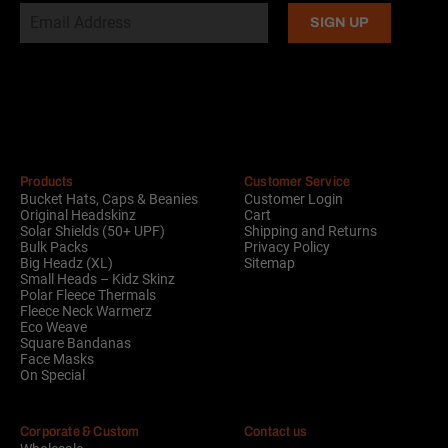
Alternative:
Products
Customer Service
Bucket Hats, Caps & Beanies
Customer Login
Original Headskinz
Cart
Solar Shields (50+ UPF)
Shipping and Returns
Bulk Packs
Privacy Policy
Big Headz (XL)
Sitemap
Small Heads – Kidz Skinz
Polar Fleece Thermals
Fleece Neck Warmerz
Eco Weave
Square Bandanas
Face Masks
On Special
Corporate & Custom
Contact us