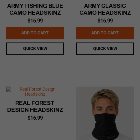
ARMY FISHING BLUE
ARMY CLASSIC
CAMO HEADSKINZ
CAMO HEADSKINZ
$
16.99
$
16.99
ADD TO CART
ADD TO CART
QUICK VIEW
QUICK VIEW
REAL FOREST
DESIGN HEADSKINZ
$
16.99